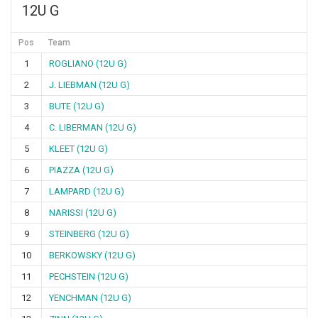
12U G
Pos
Team
1
ROGLIANO (12U G)
2
J. LIEBMAN (12U G)
3
BUTE (12U G)
4
C. LIBERMAN (12U G)
5
KLEET (12U G)
6
PIAZZA (12U G)
7
LAMPARD (12U G)
8
NARISSI (12U G)
9
STEINBERG (12U G)
10
BERKOWSKY (12U G)
11
PECHSTEIN (12U G)
12
YENCHMAN (12U G)