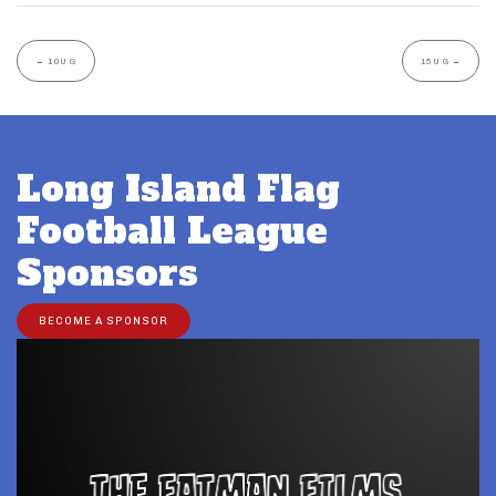
←
10U G
15U G
→
Long Island Flag
Football League
Sponsors
BECOME A SPONSOR