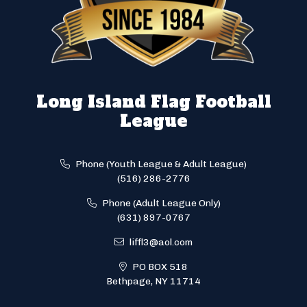
Long Island Flag Football
League
Phone (Youth League & Adult League)
(516) 286-2776
Phone (Adult League Only)
(631) 897-0767
liffl3@aol.com
PO BOX 518
Bethpage, NY 11714