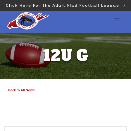
Click Here For the Adult Flag Football League
12U G
Back to All News