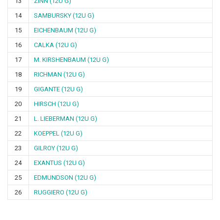
13
ZINN (12U G)
14
SAMBURSKY (12U G)
15
EICHENBAUM (12U G)
16
CALKA (12U G)
17
M. KIRSHENBAUM (12U G)
18
RICHMAN (12U G)
19
GIGANTE (12U G)
20
HIRSCH (12U G)
21
L. LIEBERMAN (12U G)
22
KOEPPEL (12U G)
23
GILROY (12U G)
24
EXANTUS (12U G)
25
EDMUNDSON (12U G)
26
RUGGIERO (12U G)