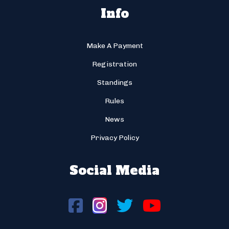
Info
Make A Payment
Registration
Standings
Rules
News
Privacy Policy
Social Media