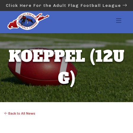
Click Here For the Adult Flag Football League
KOEPPEL (12U
G)
Back to All News