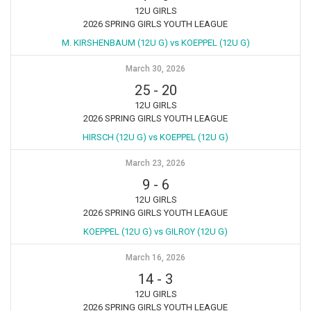
12U GIRLS
2026 SPRING GIRLS YOUTH LEAGUE
M. KIRSHENBAUM (12U G) vs KOEPPEL (12U G)
March 30, 2026
25
-
20
12U GIRLS
2026 SPRING GIRLS YOUTH LEAGUE
HIRSCH (12U G) vs KOEPPEL (12U G)
March 23, 2026
9
-
6
12U GIRLS
2026 SPRING GIRLS YOUTH LEAGUE
KOEPPEL (12U G) vs GILROY (12U G)
March 16, 2026
14
-
3
12U GIRLS
2026 SPRING GIRLS YOUTH LEAGUE