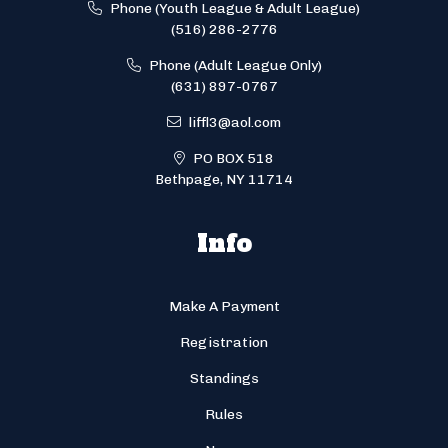
Phone (Youth League & Adult League)
(516) 286-2776
Phone (Adult League Only)
(631) 897-0767
liffl3@aol.com
PO BOX 518
Bethpage, NY 11714
Info
Make A Payment
Registration
Standings
Rules