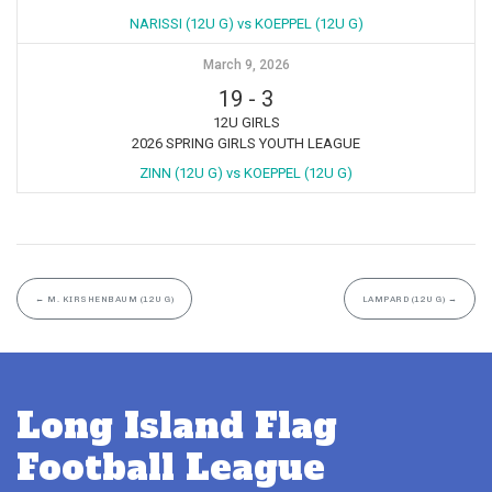
NARISSI (12U G) vs KOEPPEL (12U G)
March 9, 2026
19
-
3
12U GIRLS
2026 SPRING GIRLS YOUTH LEAGUE
ZINN (12U G) vs KOEPPEL (12U G)
←
M. KIRSHENBAUM (12U G)
LAMPARD (12U G)
→
Long Island Flag
Football League