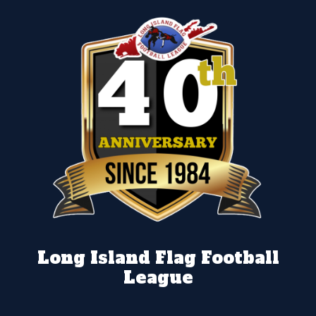
Long Island Flag Football
League