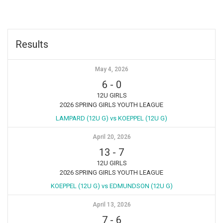
Results
May 4, 2026
6
-
0
12U GIRLS
2026 SPRING GIRLS YOUTH LEAGUE
LAMPARD (12U G) vs KOEPPEL (12U G)
April 20, 2026
13
-
7
12U GIRLS
2026 SPRING GIRLS YOUTH LEAGUE
KOEPPEL (12U G) vs EDMUNDSON (12U G)
April 13, 2026
7
-
6