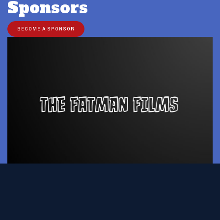
Sponsors
BECOME A SPONSOR