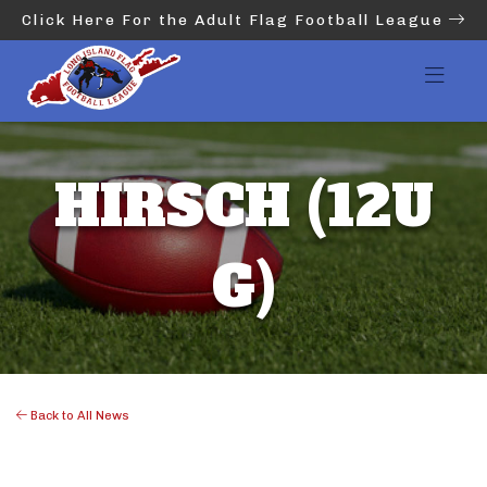
Click Here For the Adult Flag Football League
HIRSCH (12U
G)
Back to All News