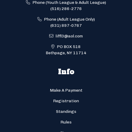
Phone (Youth League & Adult League)
(516) 286-2776
Phone (Adult League Only)
(631) 897-0767
liffl3@aol.com
PO BOX 518
Bethpage, NY 11714
Info
Make A Payment
Registration
Standings
Rules