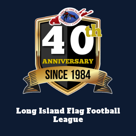
Long Island Flag Football
League