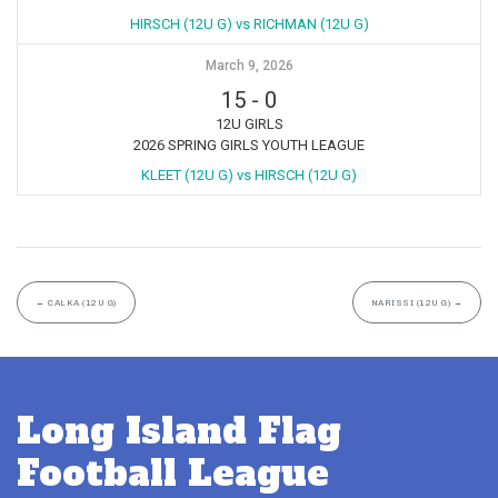
HIRSCH (12U G) vs RICHMAN (12U G)
March 9, 2026
15
-
0
12U GIRLS
2026 SPRING GIRLS YOUTH LEAGUE
KLEET (12U G) vs HIRSCH (12U G)
←
CALKA (12U G)
NARISSI (12U G)
→
Long Island Flag
Football League