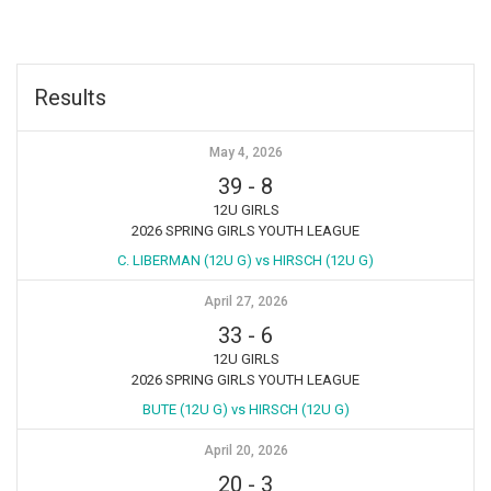
Results
May 4, 2026
39
-
8
12U GIRLS
2026 SPRING GIRLS YOUTH LEAGUE
C. LIBERMAN (12U G) vs HIRSCH (12U G)
April 27, 2026
33
-
6
12U GIRLS
2026 SPRING GIRLS YOUTH LEAGUE
BUTE (12U G) vs HIRSCH (12U G)
April 20, 2026
20
-
3