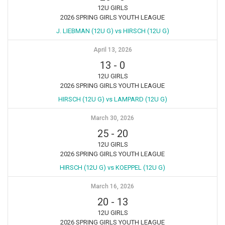
12U GIRLS
2026 SPRING GIRLS YOUTH LEAGUE
J. LIEBMAN (12U G) vs HIRSCH (12U G)
April 13, 2026
13
-
0
12U GIRLS
2026 SPRING GIRLS YOUTH LEAGUE
HIRSCH (12U G) vs LAMPARD (12U G)
March 30, 2026
25
-
20
12U GIRLS
2026 SPRING GIRLS YOUTH LEAGUE
HIRSCH (12U G) vs KOEPPEL (12U G)
March 16, 2026
20
-
13
12U GIRLS
2026 SPRING GIRLS YOUTH LEAGUE