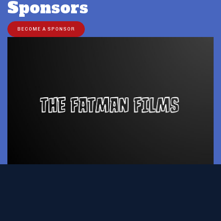
Sponsors
BECOME A SPONSOR