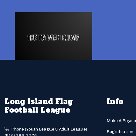
Long Island Flag
Info
Football League
Make A Payme
Phone (Youth League & Adult League)
Registration
(516) 286-2776