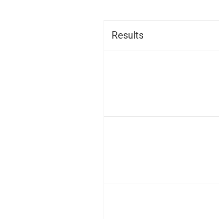
Results