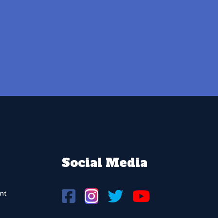
Social Media
nt