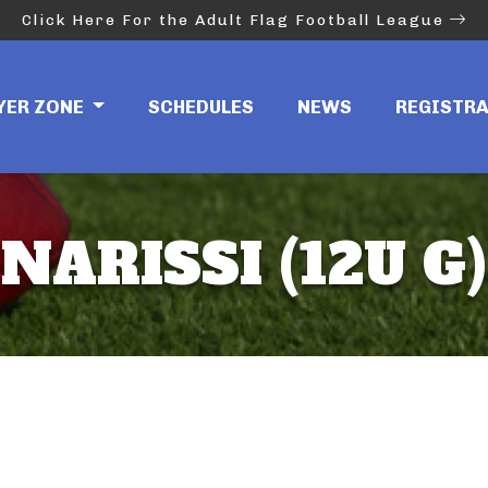
Click Here For the Adult Flag Football League
YER ZONE
SCHEDULES
NEWS
REGISTR
NARISSI (12U G)