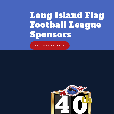
Long Island Flag
Football League
Sponsors
BECOME A SPONSOR