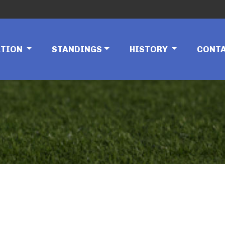
ATION
STANDINGS
HISTORY
CONT