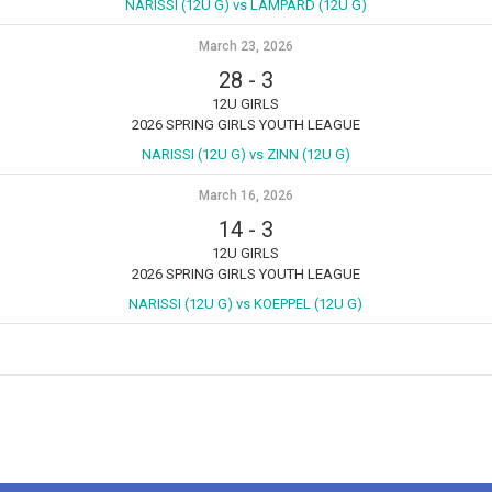
NARISSI (12U G) vs LAMPARD (12U G)
March 23, 2026
28
-
3
12U GIRLS
2026 SPRING GIRLS YOUTH LEAGUE
NARISSI (12U G) vs ZINN (12U G)
March 16, 2026
14
-
3
12U GIRLS
2026 SPRING GIRLS YOUTH LEAGUE
NARISSI (12U G) vs KOEPPEL (12U G)