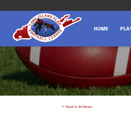
HOME
PLA
Back to All News