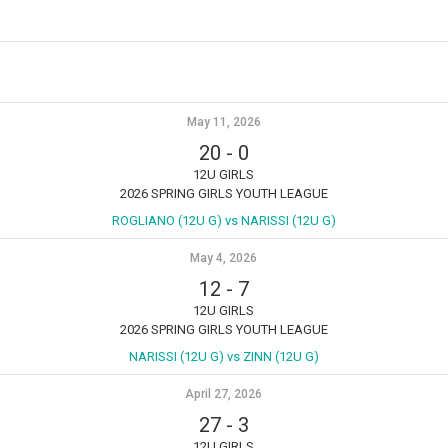
May 11, 2026
20
-
0
12U GIRLS
2026 SPRING GIRLS YOUTH LEAGUE
ROGLIANO (12U G) vs NARISSI (12U G)
May 4, 2026
12
-
7
12U GIRLS
2026 SPRING GIRLS YOUTH LEAGUE
NARISSI (12U G) vs ZINN (12U G)
April 27, 2026
27
-
3
12U GIRLS