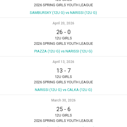
2026 SPRING GIRLS YOUTH LEAGUE
SAMBURSKY (12U G) vs NARISSI (12U G)
April 20, 2026
26
-
0
12U GIRLS
2026 SPRING GIRLS YOUTH LEAGUE
PIAZZA (12U G) vs NARISSI (12U G)
April 13, 2026
13
-
7
12U GIRLS
2026 SPRING GIRLS YOUTH LEAGUE
NARISSI (12U G) vs CALKA (12U G)
March 30, 2026
25
-
6
12U GIRLS
2026 SPRING GIRLS YOUTH LEAGUE