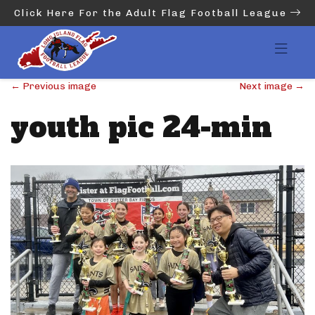
Click Here For the Adult Flag Football League
←
Previous image
Next image
→
youth pic 24-min