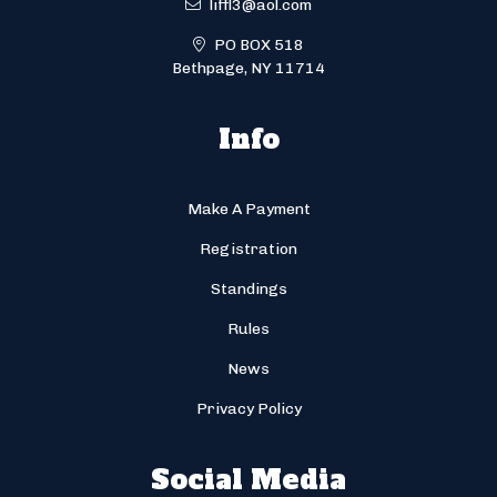
liffl3@aol.com
PO BOX 518
Bethpage, NY 11714
Info
Make A Payment
Registration
Standings
Rules
News
Privacy Policy
Social Media