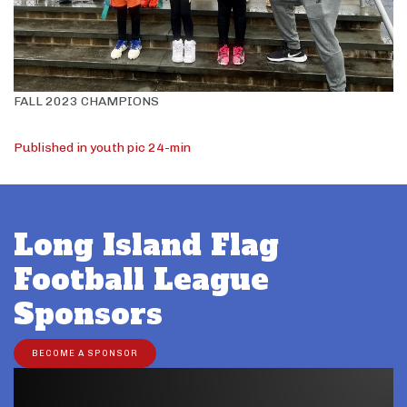
FALL 2023 CHAMPIONS
Post
Published in youth pic 24-min
navigation
Long Island Flag
Football League
Sponsors
BECOME A SPONSOR