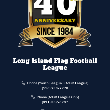
Long Island Flag Football
League
Phone (Youth League & Adult League)
(516) 286-2776
Phone (Adult League Only)
(631) 897-0767