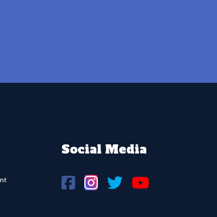
Social Media
nt