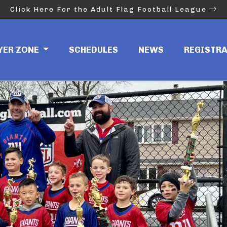
Click Here For the Adult Flag Football League
in
YER ZONE
SCHEDULES
NEWS
REGISTR