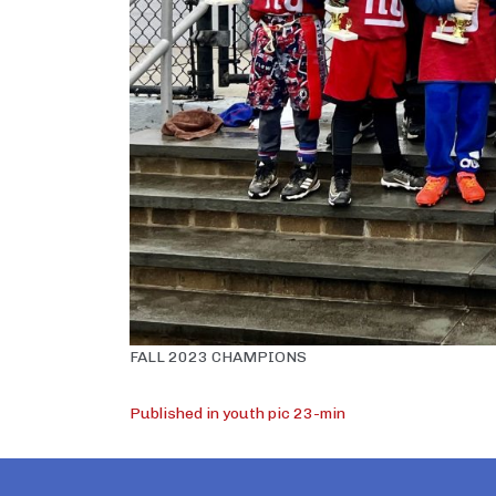
FALL 2023 CHAMPIONS
Post
Published in youth pic 23-min
navigation