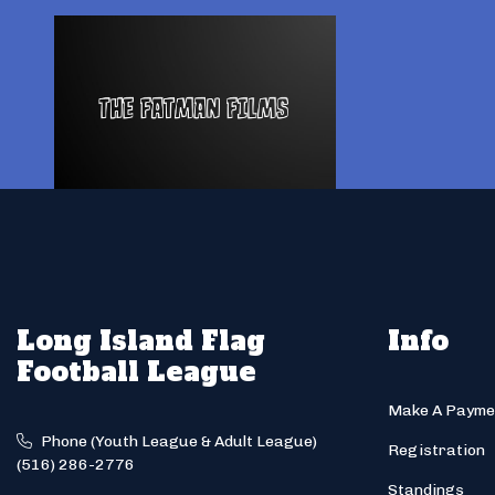
Long Island Flag
Info
Football League
Make A Payme
Phone (Youth League & Adult League)
Registration
(516) 286-2776
Standings