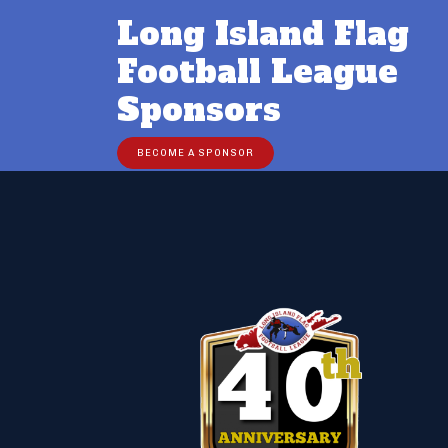
Long Island Flag
Football League
Sponsors
BECOME A SPONSOR