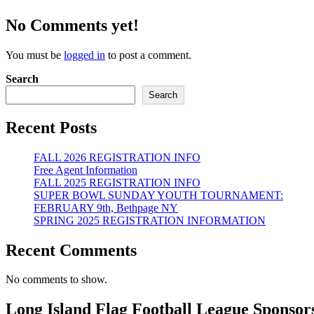
No Comments yet!
You must be
logged in
to post a comment.
Search
Search
Recent Posts
FALL 2026 REGISTRATION INFO
Free Agent Information
FALL 2025 REGISTRATION INFO
SUPER BOWL SUNDAY YOUTH TOURNAMENT:
FEBRUARY 9th, Bethpage NY
SPRING 2025 REGISTRATION INFORMATION
Recent Comments
No comments to show.
Long Island Flag Football League Sponsor