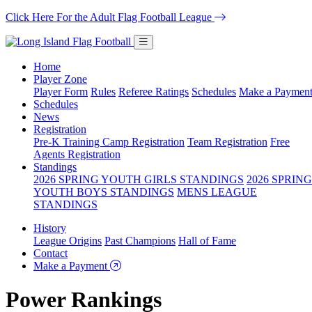
Click Here For the Adult Flag Football League
Home
Player Zone
Player Form
Rules
Referee Ratings
Schedules
Make a Paymen
Schedules
News
Registration
Pre-K Training Camp Registration
Team Registration
Free
Agents Registration
Standings
2026 SPRING YOUTH GIRLS STANDINGS
2026 SPRING
YOUTH BOYS STANDINGS
MENS LEAGUE
STANDINGS
History
League Origins
Past Champions
Hall of Fame
Contact
Make a Payment
Power Rankings