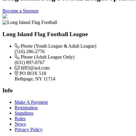
Become a Sponsor
Long Island Flag Football League
Phone (Youth League & Adult League)
(516) 286-2776
Phone (Adult League Only)
(631) 897-0767
liffl3@aol.com
PO BOX 518
Bethpage, NY 11714
Info
Make A Payment
Registration
Standings
Rules
News
Privacy Policy