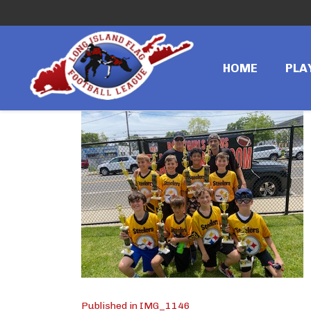
←
Previous image
IMG_1146
HOME
PLA
Published in IMG_1146