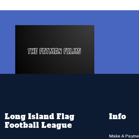
Long Island Flag
Info
Football League
Make A Payme