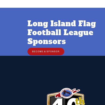
Post
navigation
Long Island Flag
Football League
Sponsors
BECOME A SPONSOR