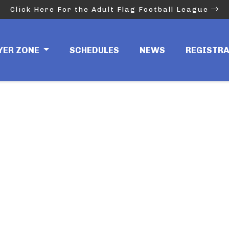
Click Here For the Adult Flag Football League
YER ZONE
SCHEDULES
NEWS
REGISTR