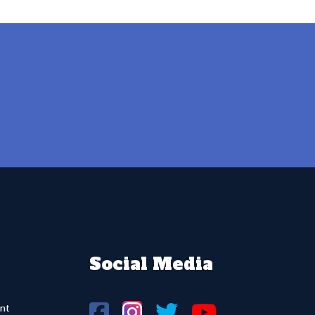
Social Media
nt