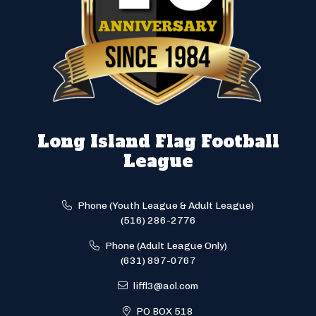
Long Island Flag Football
League
Phone (Youth League & Adult League)
(516) 286-2776
Phone (Adult League Only)
(631) 897-0767
liffl3@aol.com
PO BOX 518