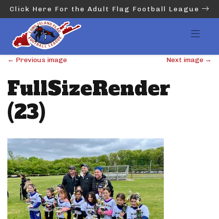
Click Here For the Adult Flag Football League
←
Previous image
Next image
→
FullSizeRender
(23)