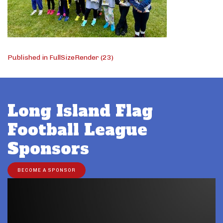
Post
Published in FullSizeRender (23)
navigation
Long Island Flag
Football League
Sponsors
BECOME A SPONSOR