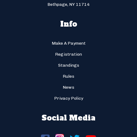
Bethpage, NY 11714
Info
Make A Payment
Registration
Standings
Rules
News
Privacy Policy
Social Media