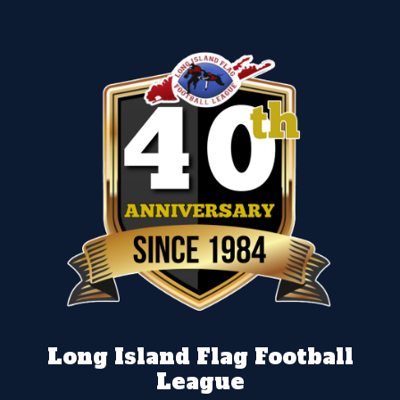
Long Island Flag Football
League