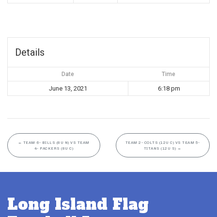
Details
Date
Time
June 13, 2021
6:18 pm
←
TEAM 6- BILLS (8U N) VS TEAM
TEAM 2- COLTS (12U C) VS TEAM 5-
4- PACKERS (8U C)
TITANS (12U S)
→
Long Island Flag