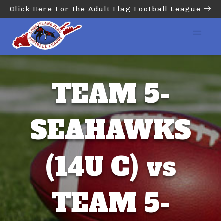
Click Here For the Adult Flag Football League
TEAM 5-
SEAHAWKS
(14U C) vs
TEAM 5-