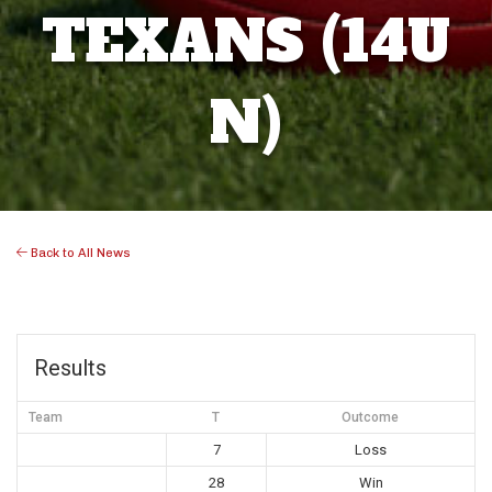
TEXANS (14U
N)
Back to All News
Results
Team
T
Outcome
7
Loss
28
Win