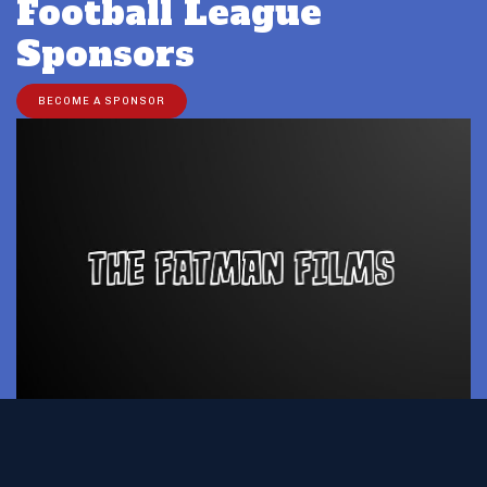
Football League
Sponsors
BECOME A SPONSOR