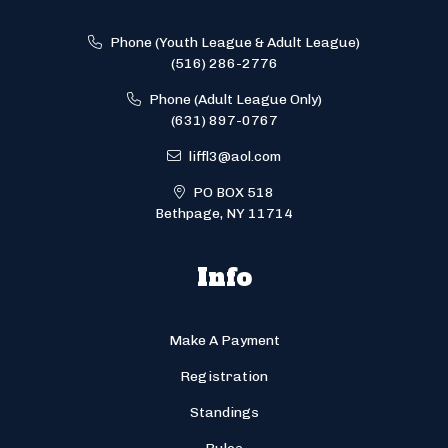
Phone (Youth League & Adult League)
(516) 286-2776
Phone (Adult League Only)
(631) 897-0767
liffl3@aol.com
PO BOX 518
Bethpage, NY 11714
Info
Make A Payment
Registration
Standings