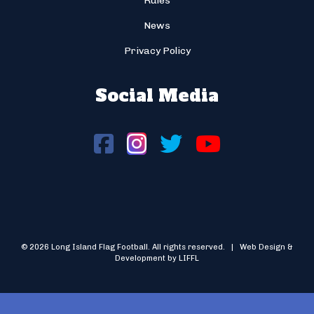
Rules
News
Privacy Policy
Social Media
© 2026 Long Island Flag Football. All rights reserved. | Web Design &
Development by LIFFL