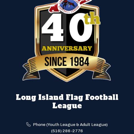
Long Island Flag Football
League
Phone (Youth League & Adult League)
(516) 286-2776