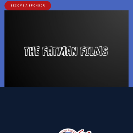
BECOME A SPONSOR