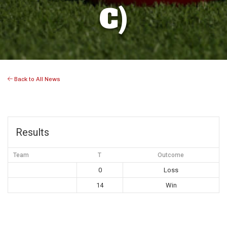
C)
Back to All News
Results
Team
T
Outcome
0
Loss
14
Win