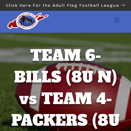
Click Here For the Adult Flag Football League
TEAM 6-
BILLS (8U N)
vs TEAM 4-
PACKERS (8U