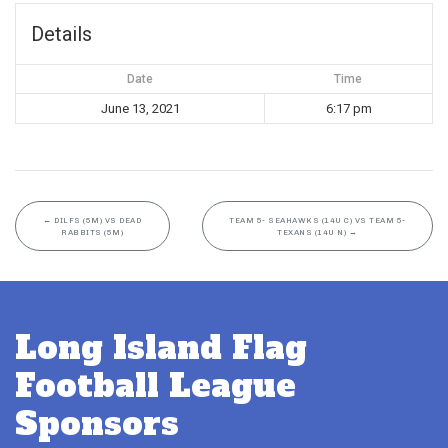
Details
Date
Time
June 13, 2021
6:17 pm
←
DILFS (5M) VS DEAD
TEAM 5- SEAHAWKS (14U C) VS TEAM 5-
RABBITS (5M)
TEXANS (14U N)
→
Long Island Flag
Football League
Sponsors