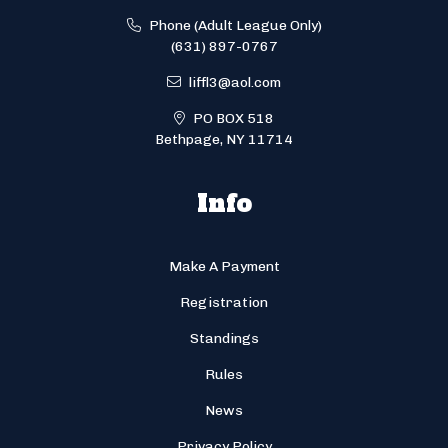
Phone (Adult League Only)
(631) 897-0767
liffl3@aol.com
PO BOX 518
Bethpage, NY 11714
Info
Make A Payment
Registration
Standings
Rules
News
Privacy Policy