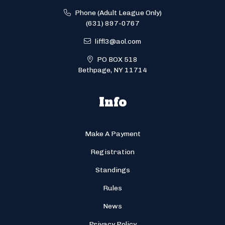
Phone (Adult League Only)
(631) 897-0767
liffl3@aol.com
PO BOX 518
Bethpage, NY 11714
Info
Make A Payment
Registration
Standings
Rules
News
Privacy Policy