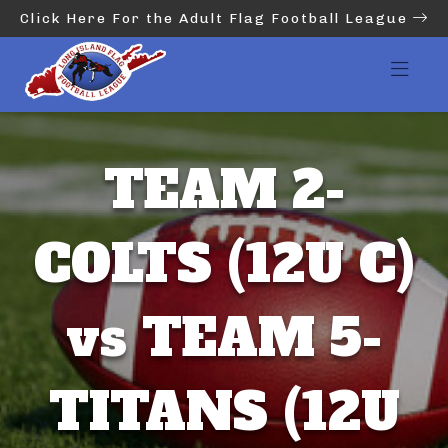
Click Here For the Adult Flag Football League
TEAM 2-
COLTS (12U C)
vs TEAM 5-
TITANS (12U