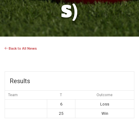
S)
Back to All News
Results
Team
T
Outcome
6
Loss
25
Win