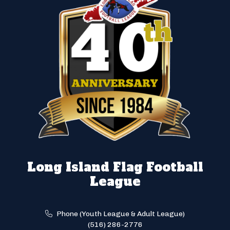
Long Island Flag Football
League
Phone (Youth League & Adult League)
(516) 286-2776