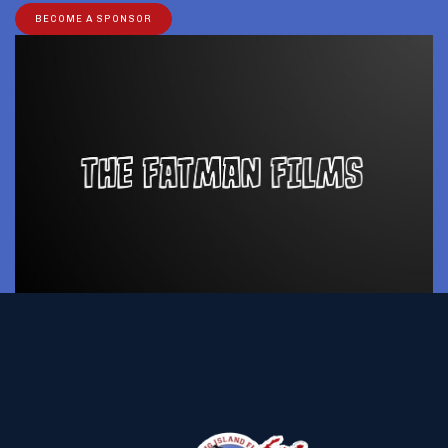
BECOME A SPONSOR