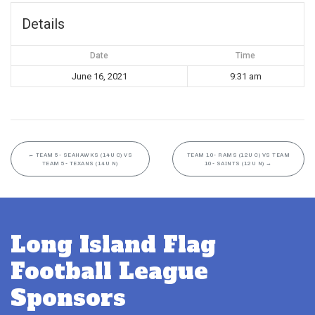
Details
Date
Time
June 16, 2021
9:31 am
←
TEAM 5- SEAHAWKS (14U C) VS
TEAM 10- RAMS (12U C) VS TEAM
TEAM 5- TEXANS (14U N)
10- SAINTS (12U N)
→
Long Island Flag
Football League
Sponsors