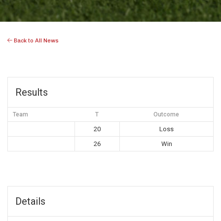
Back to All News
Results
Team
T
Outcome
20
Loss
26
Win
Details