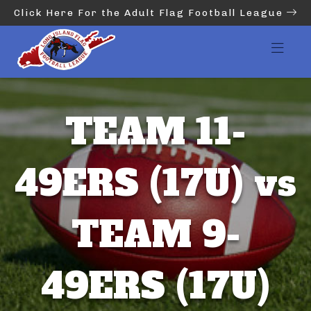
Click Here For the Adult Flag Football League
TEAM 11-
49ERS (17U) vs
TEAM 9-
49ERS (17U)