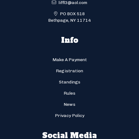
liffl3@aol.com
PO BOX 518
Bethpage, NY 11714
Info
Make A Payment
Registration
Standings
Rules
News
Privacy Policy
Social Media