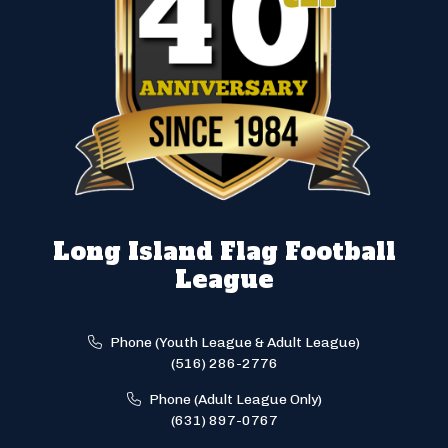
Long Island Flag Football
League
Phone (Youth League & Adult League)
(516) 286-2776
Phone (Adult League Only)
(631) 897-0767