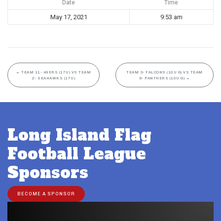
Date
Time
May 17, 2021
9:53 am
←
TEAM 11- 49ERS (17U) VS TEAM
TEAM 3- FALCONS (10U G) VS TEAM
2- SEAHAWKS (17U)
6- PANTHERS (10U G)
→
Long Island Flag
Football League
Sponsors
BECOME A SPONSOR