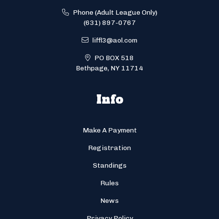
Phone (Adult League Only)
(631) 897-0767
liffl3@aol.com
PO BOX 518
Bethpage, NY 11714
Info
Make A Payment
Registration
Standings
Rules
News
Privacy Policy