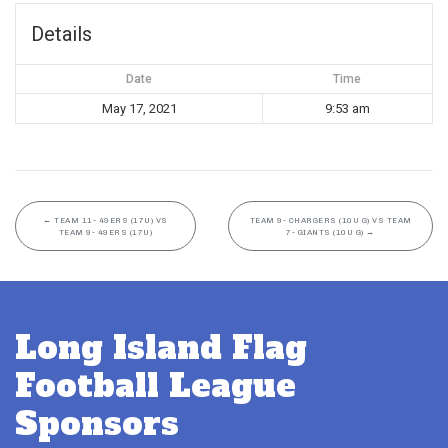
Details
Date
Time
May 17, 2021
9:53 am
←
TEAM 11- 49ERS (17U) VS
TEAM 9- CHARGERS (10U G) VS TEAM
TEAM 9- 49ERS (17U)
7- GIANTS (10U G)
→
Long Island Flag
Football League
Sponsors