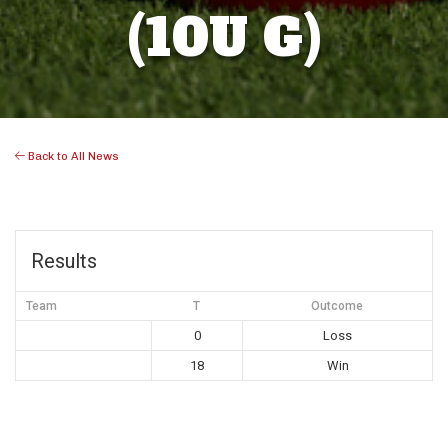
(10U G)
Back to All News
Results
Team
T
Outcome
0
Loss
18
Win