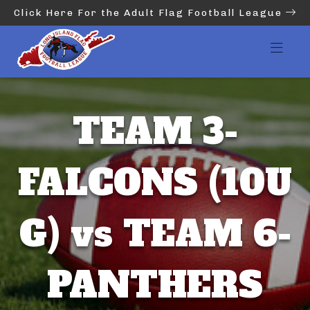
Click Here For the Adult Flag Football League
TEAM 3-
FALCONS (10U
G) vs TEAM 6-
PANTHERS