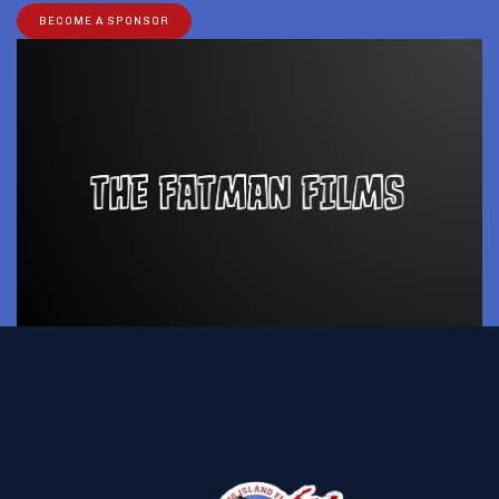
BECOME A SPONSOR