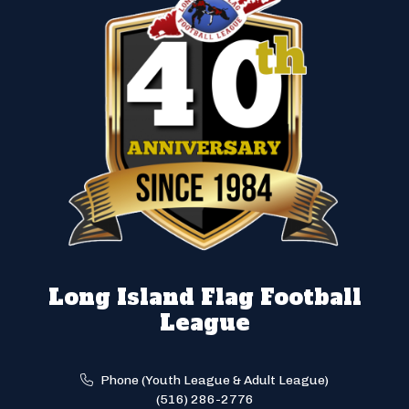
Long Island Flag Football
League
Phone (Youth League & Adult League)
(516) 286-2776