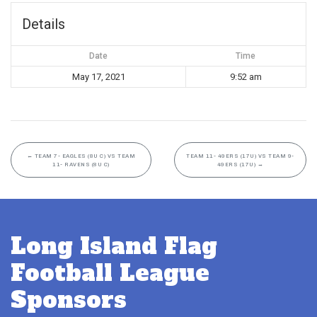
Details
Date
Time
May 17, 2021
9:52 am
←
TEAM 7- EAGLES (8U C) VS TEAM
TEAM 11- 49ERS (17U) VS TEAM 9-
11- RAVENS (8U C)
49ERS (17U)
→
Long Island Flag
Football League
Sponsors