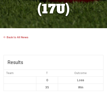
(17U)
Back to All News
Results
Team
T
Outcome
0
Loss
35
Win