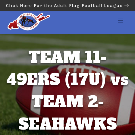
Click Here For the Adult Flag Football League
TEAM 11-
49ERS (17U) vs
TEAM 2-
SEAHAWKS