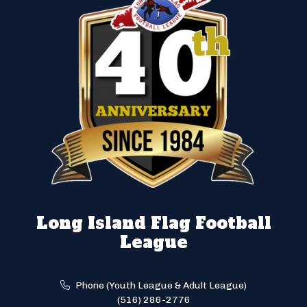
Long Island Flag Football
League
Phone (Youth League & Adult League)
(516) 286-2776