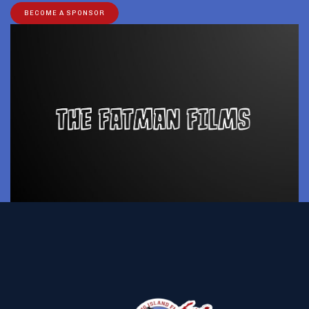
BECOME A SPONSOR