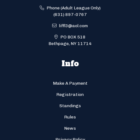
Phone (Adult League Only)
(631) 897-0767
liffl3@aol.com
PO BOX 518
Bethpage, NY 11714
Info
Make A Payment
Registration
Standings
Rules
News
Privacy Policy