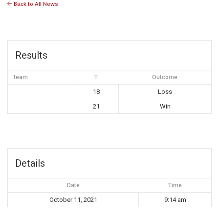
Back to All News
Results
Team
T
Outcome
18
Loss
21
Win
Details
Date
Time
October 11, 2021
9:14 am