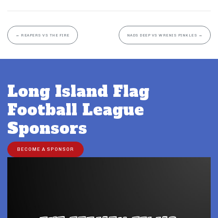
←
REAPERS VS THE FIRE
NADS DEEP VS WRENIS PINKLES
→
Long Island Flag
Football League
Sponsors
BECOME A SPONSOR