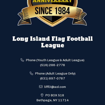
Long Island Flag Football
League
Phone (Youth League & Adult League)
(516) 286-2776
Phone (Adult League Only)
(631) 897-0767
liffl3@aol.com
PO BOX 518
Bethpage, NY 11714