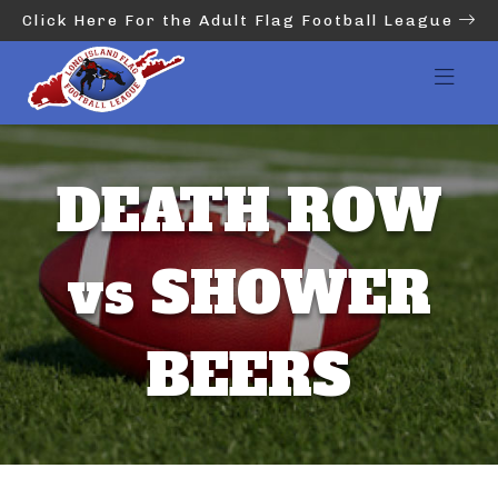
Click Here For the Adult Flag Football League
DEATH ROW
vs SHOWER
BEERS