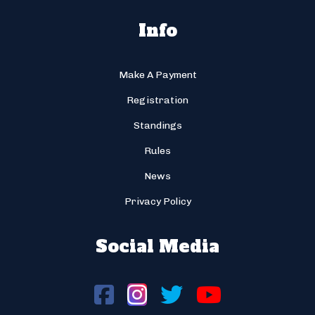
Info
Make A Payment
Registration
Standings
Rules
News
Privacy Policy
Social Media