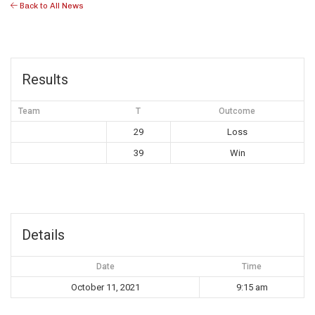
Back to All News
Results
Team
T
Outcome
29
Loss
39
Win
Details
Date
Time
October 11, 2021
9:15 am