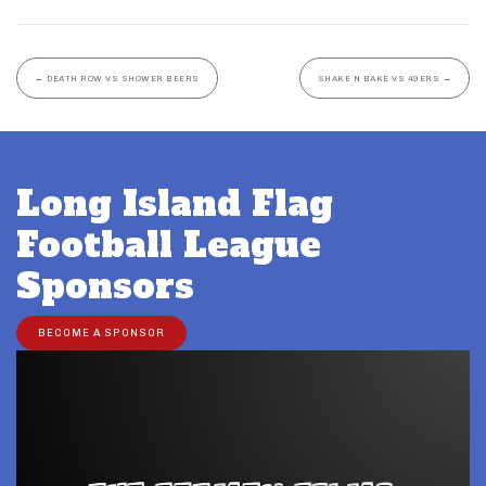
←
DEATH ROW VS SHOWER BEERS
SHAKE N BAKE VS 49ERS
→
Long Island Flag
Football League
Sponsors
BECOME A SPONSOR