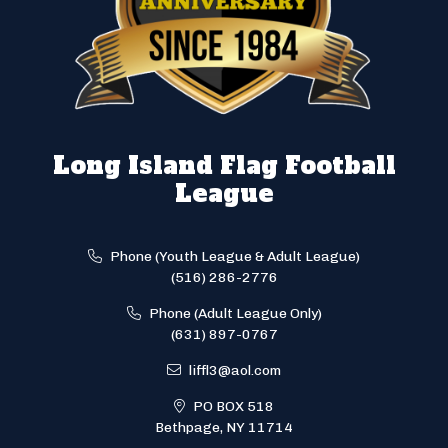
Long Island Flag Football
League
Phone (Youth League & Adult League)
(516) 286-2776
Phone (Adult League Only)
(631) 897-0767
liffl3@aol.com
PO BOX 518
Bethpage, NY 11714