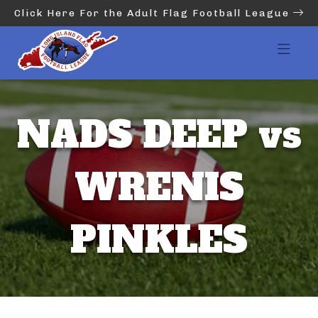
Click Here For the Adult Flag Football League
NADS DEEP vs
WRENIS
PINKLES