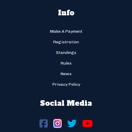
Info
Make A Payment
Registration
Standings
Rules
News
Privacy Policy
Social Media