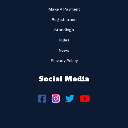
Make A Payment
Registration
Standings
Rules
News
Privacy Policy
Social Media