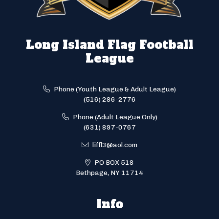
Long Island Flag Football
League
Phone (Youth League & Adult League)
(516) 286-2776
Phone (Adult League Only)
(631) 897-0767
liffl3@aol.com
PO BOX 518
Bethpage, NY 11714
Info