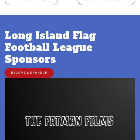
Long Island Flag
Football League
Sponsors
BECOME A SPONSOR