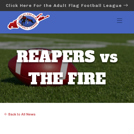
Click Here For the Adult Flag Football League
REAPERS vs
THE FIRE
Back to All News