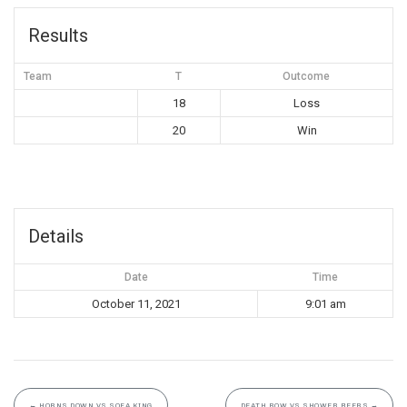
Results
Team
T
Outcome
18
Loss
20
Win
Details
Date
Time
October 11, 2021
9:01 am
←
HORNS DOWN VS SOFA KING
DEATH ROW VS SHOWER BEERS
→