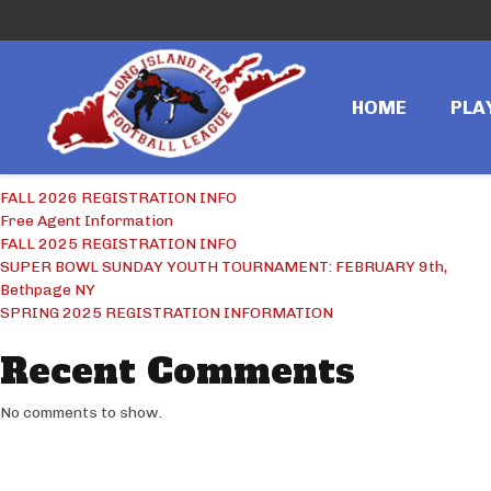
Search
Search
HOME
PLA
Recent Posts
FALL 2026 REGISTRATION INFO
Free Agent Information
FALL 2025 REGISTRATION INFO
SUPER BOWL SUNDAY YOUTH TOURNAMENT: FEBRUARY 9th,
Bethpage NY
SPRING 2025 REGISTRATION INFORMATION
Recent Comments
No comments to show.