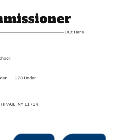
mmissioner
—————————————– Cut Here
ol:
der 17& Under
THPAGE, NY 11714