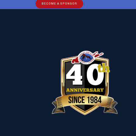
BECOME A SPONSOR