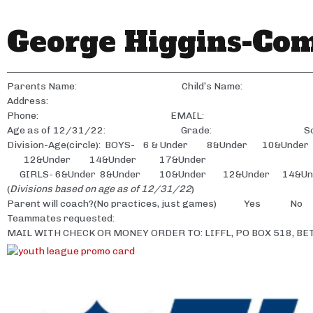
George Higgins-Co
————————————————————————————————————
Parents Name: Child’s Name:
Address:
Phone: EMAIL:
Age as of 12/31/22: Grade: Scho
Division-Age(circle): BOYS- 6 & Under 8&Under 10&Under
12&Under 14&Under 17&Under
GIRLS- 6&Under 8&Under 10&Under 12&Under 14&Un
(
Divisions based on age as of 12/31/22
)
Parent will coach?(No practices, just games) Yes No
Teammates requested:
MAIL WITH CHECK OR MONEY ORDER TO: LIFFL, PO BOX 518, BE