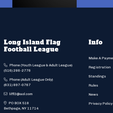
Long Island Flag
Info
Football League
Make A Payme
Phone (Youth League & Adult League)
Registration
(516) 286-2776
Standings
Phone (Adult League Only)
(631) 897-0767
Rules
liffl3@aol.com
News
PO BOX 518
Privacy Policy
Bethpage, NY 11714