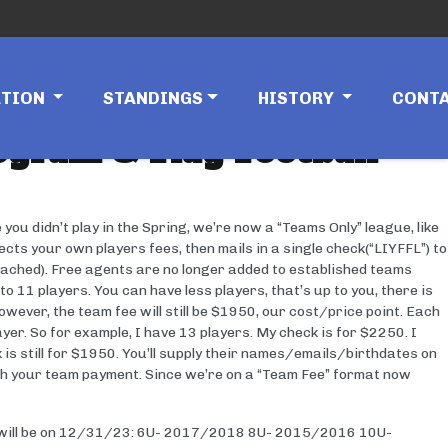
ATION
STANDINGS
HISTORY
CONT
gram & Flag Football
u didn’t play in the Spring, we’re now a “Teams Only” league, like
ts your own players fees, then mails in a single check(“LIYFFL”) to
ched). Free agents are no longer added to established teams
 11 players. You can have less players, that’s up to you, there is
wever, the team fee will still be $1950, our cost/price point. Each
ayer. So for example, I have 13 players. My check is for $2250. I
is still for $1950. You’ll supply their names/emails/birthdates on
 your team payment. Since we’re on a “Team Fee” format now
ges will be on 12/31/23: 6U- 2017/2018 8U- 2015/2016 10U-