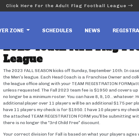
Click Here For the Adult Flag Football League
Youth League Info
YER ZONE
SCHEDULES
NEWS
REGISTR
2023 Youth NFL Flag Pro
League
The 2023 FALL SEASON kicks off Sunday, September 10th. In case yo
the Men’s league. Each Head Coach is a Franchise Owner and collec
the league office along with your TEAM REGISTRATION FORM(atta
unless requested. The Fall 2023 team fee is $1950 and covers up to
no longer be a minimum roster. You can have 8, 9, 10…whatever. Ho
additional player over 11 players will be an additional $175 per pl
have 11 players my check is for $1950. I have 10 players my check 
the attached TEAM REGISTRATION FORM you’ll be submitting with
there is no longer the “3rd Child Free” discount.
Your correct division for Fall is based on what your players a