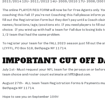
2013/2014 12U- 2011/2012 14U- 2009/2010 17U- 2006/200
The online PLAYER REG FORM will now be for Free Agents only. You
coaching this Fall. If you’re not Coaching this Fall please inform 
fill out the Registration Form but they don’t pay until a Coach cla
names/locations/age/positions etc. If you need players to fill ou
choice. If you wind up with half a team for Fall due to losing kid
1/2 team that had the same problem.
To register your team for the FALL 2023 season just fill out th
LIYFFL, PO Box 518, Bethpage NY 11714.
IMPORTANT CUT OFF D
July 1st- Must request your NFL team for the jerseys on or before
team choice and roster count estimate at liffl3@aol.com.
August 27th- ALL team Team Registration Forms & Payments must
Bethpage NY 11714.
Hope to see you on September 10th!