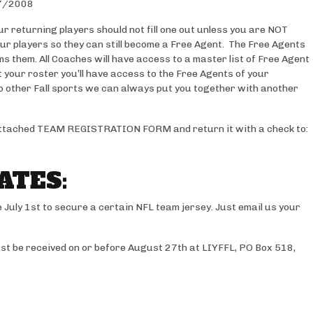
7/2008
r returning players should not fill one out unless you are NOT
your players so they can still become a Free Agent. The Free Agents
ims them. All Coaches will have access to a master list of Free Agent
t your roster you’ll have access to the Free Agents of your
s to other Fall sports we can always put you together with another
e attached TEAM REGISTRATION FORM and return it with a check to:
ATES:
 July 1st to secure a certain NFL team jersey. Just email us your
 be received on or before August 27th at LIYFFL, PO Box 518,