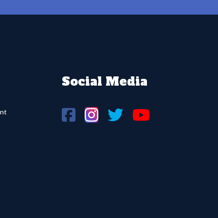
Social Media
nt