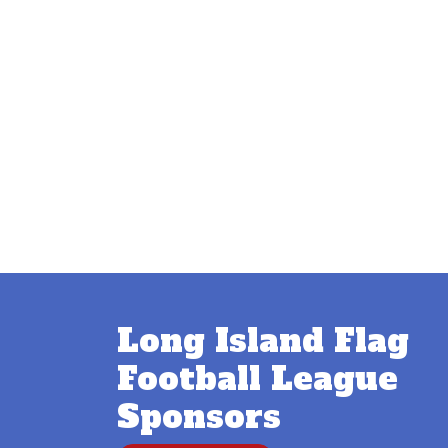
Long Island Flag
Football League
Sponsors