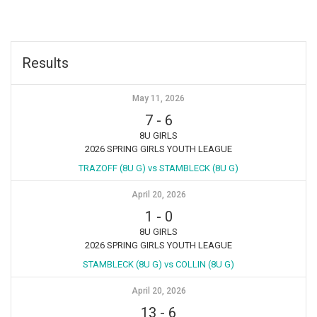
Results
May 11, 2026
7
-
6
8U GIRLS
2026 SPRING GIRLS YOUTH LEAGUE
TRAZOFF (8U G) vs STAMBLECK (8U G)
April 20, 2026
1
-
0
8U GIRLS
2026 SPRING GIRLS YOUTH LEAGUE
STAMBLECK (8U G) vs COLLIN (8U G)
April 20, 2026
13
-
6