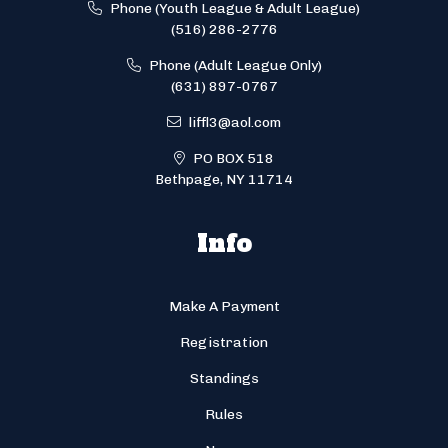
Phone (Youth League & Adult League)
(516) 286-2776
Phone (Adult League Only)
(631) 897-0767
liffl3@aol.com
PO BOX 518
Bethpage, NY 11714
Info
Make A Payment
Registration
Standings
Rules