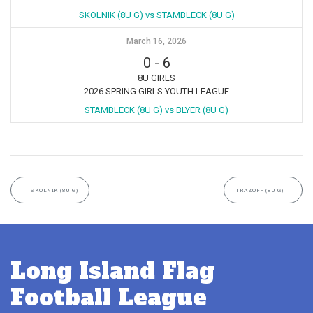
SKOLNIK (8U G) vs STAMBLECK (8U G)
March 16, 2026
0
-
6
8U GIRLS
2026 SPRING GIRLS YOUTH LEAGUE
STAMBLECK (8U G) vs BLYER (8U G)
←
SKOLNIK (8U G)
TRAZOFF (8U G)
→
Long Island Flag
Football League