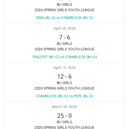
8U GIRLS
2026 SPRING GIRLS YOUTH LEAGUE
ZINN (8U G) vs STAMBLECK (8U G)
April 20, 2026
7
-
6
8U GIRLS
2026 SPRING GIRLS YOUTH LEAGUE
TRAZOFF (8U G) vs STAMBLECK (8U G)
April 13, 2026
12
-
6
8U GIRLS
2026 SPRING GIRLS YOUTH LEAGUE
STAMBLECK (8U G) vs PEPE (8U G)
March 30, 2026
25
-
0
8U GIRLS
2026 SPRING GIRLS YOUTH LEAGUE