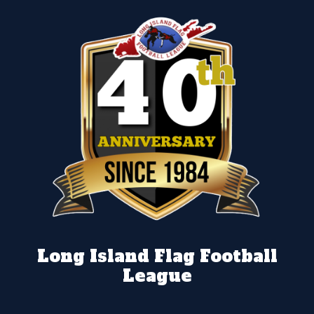
Long Island Flag Football
League