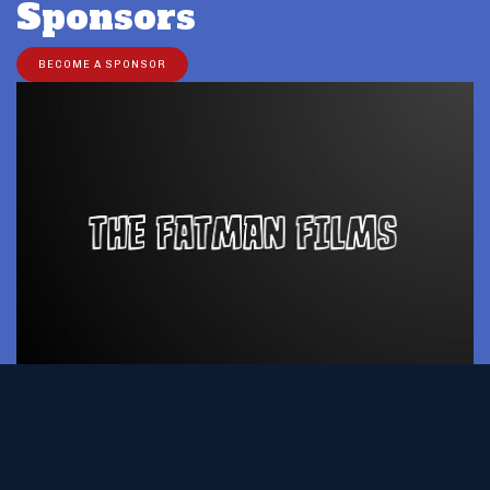
Sponsors
BECOME A SPONSOR