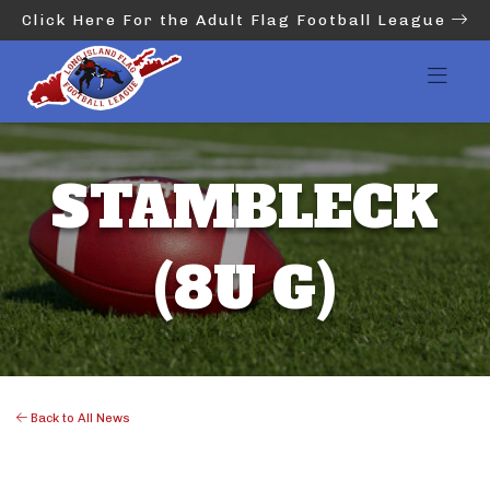
Click Here For the Adult Flag Football League
STAMBLECK
(8U G)
Back to All News