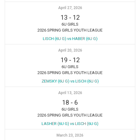
April 27, 2026
13
-
12
6U GIRLS
2026 SPRING GIRLS YOUTH LEAGUE
LISCH (6U G) vs HABER (6U G)
April 20, 2026
19
-
12
6U GIRLS
2026 SPRING GIRLS YOUTH LEAGUE
ZEMSKY (6U G) vs LISCH (6U G)
April 13, 2026
18
-
6
6U GIRLS
2026 SPRING GIRLS YOUTH LEAGUE
LASHER (6U G) vs LISCH (6U G)
March 23, 2026