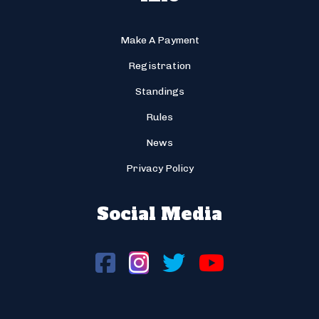
Make A Payment
Registration
Standings
Rules
News
Privacy Policy
Social Media