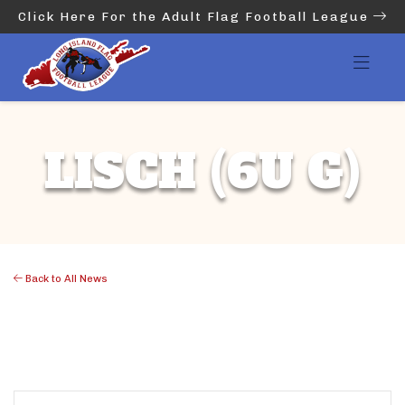
Click Here For the Adult Flag Football League
LISCH (6U G)
Back to All News