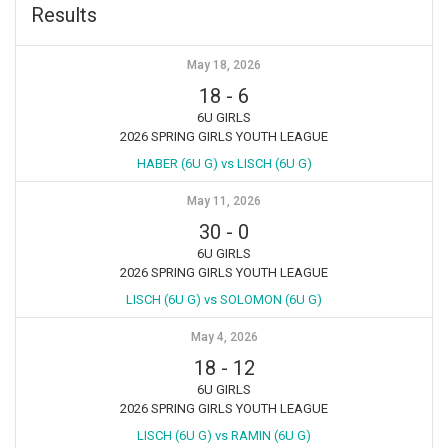
Results
May 18, 2026
18
-
6
6U GIRLS
2026 SPRING GIRLS YOUTH LEAGUE
HABER (6U G) vs LISCH (6U G)
May 11, 2026
30
-
0
6U GIRLS
2026 SPRING GIRLS YOUTH LEAGUE
LISCH (6U G) vs SOLOMON (6U G)
May 4, 2026
18
-
12
6U GIRLS
2026 SPRING GIRLS YOUTH LEAGUE
LISCH (6U G) vs RAMIN (6U G)