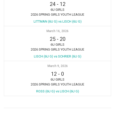
24
-
12
6U GIRLS
2026 SPRING GIRLS YOUTH LEAGUE
LITTMAN (6U G) vs LISCH (6U G)
March 16, 2026
25
-
20
6U GIRLS
2026 SPRING GIRLS YOUTH LEAGUE
LISCH (6U G) vs SCHRIER (6U G)
March 9, 2026
12
-
0
6U GIRLS
2026 SPRING GIRLS YOUTH LEAGUE
ROSS (6U G) vs LISCH (6U G)