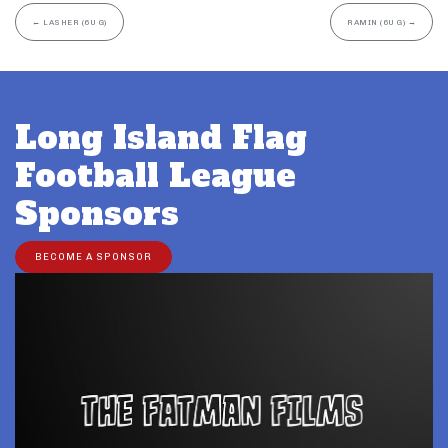
←
LASHER (6U G)
RAMIN (6U G)
→
Long Island Flag
Football League
Sponsors
BECOME A SPONSOR