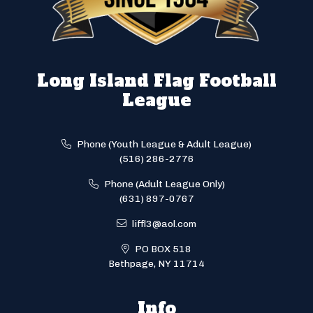
Long Island Flag Football
League
Phone (Youth League & Adult League)
(516) 286-2776
Phone (Adult League Only)
(631) 897-0767
liffl3@aol.com
PO BOX 518
Bethpage, NY 11714
Info