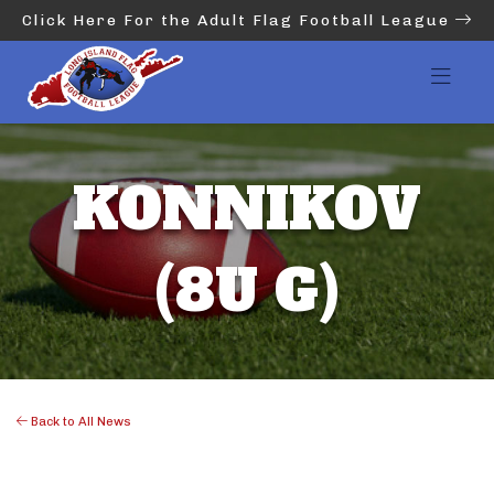
Click Here For the Adult Flag Football League
KONNIKOV
(8U G)
Back to All News