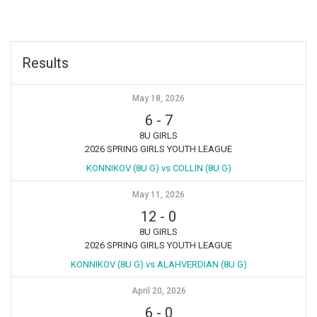
Results
May 18, 2026
6
-
7
8U GIRLS
2026 SPRING GIRLS YOUTH LEAGUE
KONNIKOV (8U G) vs COLLIN (8U G)
May 11, 2026
12
-
0
8U GIRLS
2026 SPRING GIRLS YOUTH LEAGUE
KONNIKOV (8U G) vs ALAHVERDIAN (8U G)
April 20, 2026
6
-
0