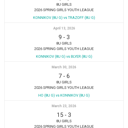
8U GIRLS
2026 SPRING GIRLS YOUTH LEAGUE
KONNIKOV (8U G) vs TRAZOFF (8U G)
April 13, 2026
9
-
3
8U GIRLS
2026 SPRING GIRLS YOUTH LEAGUE
KONNIKOV (8U G) vs BLYER (8U G)
March 30, 2026
7
-
6
8U GIRLS
2026 SPRING GIRLS YOUTH LEAGUE
HO (8U G) vs KONNIKOV (8U G)
March 23, 2026
15
-
3
8U GIRLS
2026 SPRING GIRLS YOUTH LEAGUE