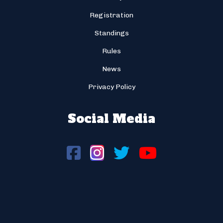
Registration
Standings
Rules
News
Privacy Policy
Social Media