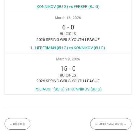
KONNIKOV (8U G) vs FERBER (8U G)
March 16, 2026
6
-
0
8U GIRLS
2026 SPRING GIRLS YOUTH LEAGUE
L. LIEBERMAN (8U G) vs KONNIKOV (8U G)
March 9, 2026
15
-
0
8U GIRLS
2026 SPRING GIRLS YOUTH LEAGUE
POLIACOF (8U G) vs KONNIKOV (8U G)
←
HO (8U G)
L. LIEBERMAN (8U G)
→