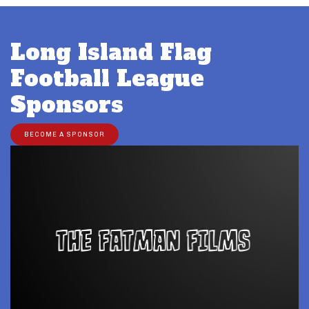
Long Island Flag
Football League
Sponsors
BECOME A SPONSOR