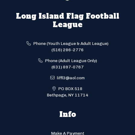
Long Island Flag Football
League
Phone (Youth League & Adult League)
(516) 286-2776
Phone (Adult League Only)
(631) 897-0767
liffl3@aol.com
PO BOX 518
Bethpage, NY 11714
Info
Make A Payment