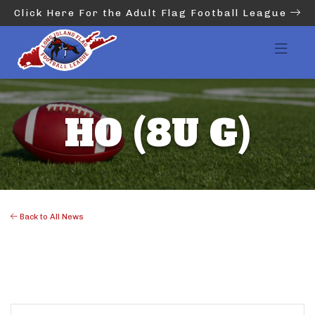
Click Here For the Adult Flag Football League
HO (8U G)
Back to All News