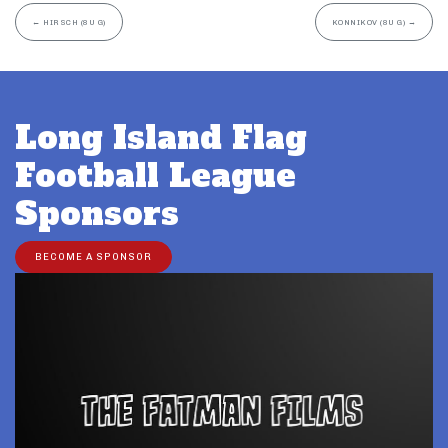
←
HIRSCH (8U G)
KONNIKOV (8U G)
→
Long Island Flag
Football League
Sponsors
BECOME A SPONSOR