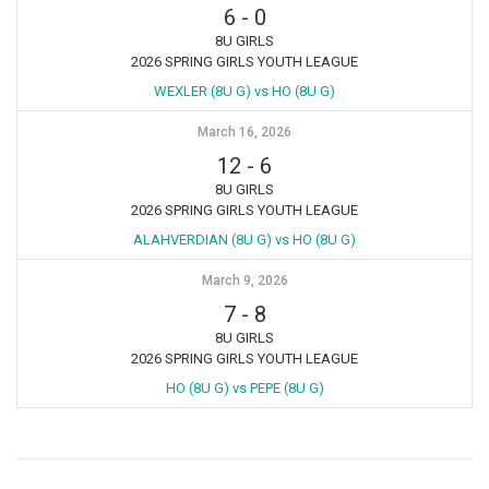
6
-
0
8U GIRLS
2026 SPRING GIRLS YOUTH LEAGUE
WEXLER (8U G) vs HO (8U G)
March 16, 2026
12
-
6
8U GIRLS
2026 SPRING GIRLS YOUTH LEAGUE
ALAHVERDIAN (8U G) vs HO (8U G)
March 9, 2026
7
-
8
8U GIRLS
2026 SPRING GIRLS YOUTH LEAGUE
HO (8U G) vs PEPE (8U G)