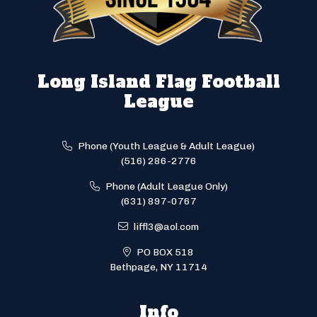
Long Island Flag Football
League
Phone (Youth League & Adult League)
(516) 286-2776
Phone (Adult League Only)
(631) 897-0767
liffl3@aol.com
PO BOX 518
Bethpage, NY 11714
Info