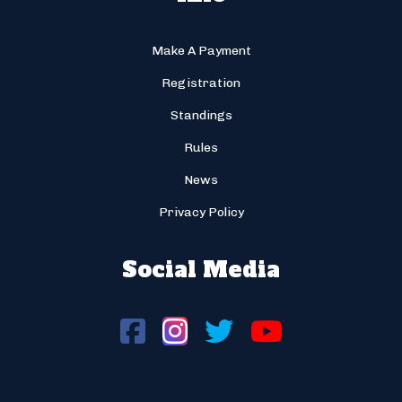
Make A Payment
Registration
Standings
Rules
News
Privacy Policy
Social Media