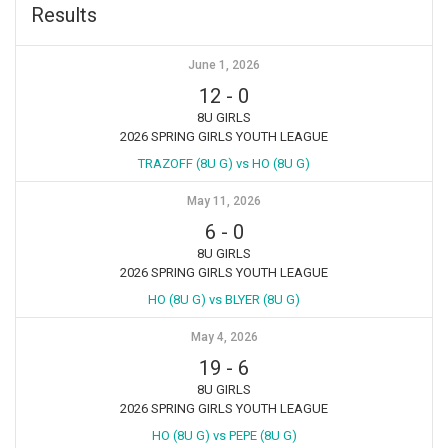
Results
June 1, 2026
12
-
0
8U GIRLS
2026 SPRING GIRLS YOUTH LEAGUE
TRAZOFF (8U G) vs HO (8U G)
May 11, 2026
6
-
0
8U GIRLS
2026 SPRING GIRLS YOUTH LEAGUE
HO (8U G) vs BLYER (8U G)
May 4, 2026
19
-
6
8U GIRLS
2026 SPRING GIRLS YOUTH LEAGUE
HO (8U G) vs PEPE (8U G)