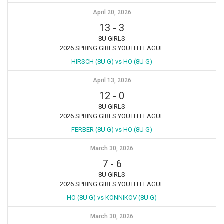
April 20, 2026
13
-
3
8U GIRLS
2026 SPRING GIRLS YOUTH LEAGUE
HIRSCH (8U G) vs HO (8U G)
April 13, 2026
12
-
0
8U GIRLS
2026 SPRING GIRLS YOUTH LEAGUE
FERBER (8U G) vs HO (8U G)
March 30, 2026
7
-
6
8U GIRLS
2026 SPRING GIRLS YOUTH LEAGUE
HO (8U G) vs KONNIKOV (8U G)
March 30, 2026