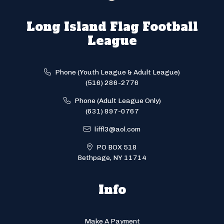
Long Island Flag Football
League
Phone (Youth League & Adult League)
(516) 286-2776
Phone (Adult League Only)
(631) 897-0767
liffl3@aol.com
PO BOX 518
Bethpage, NY 11714
Info
Make A Payment