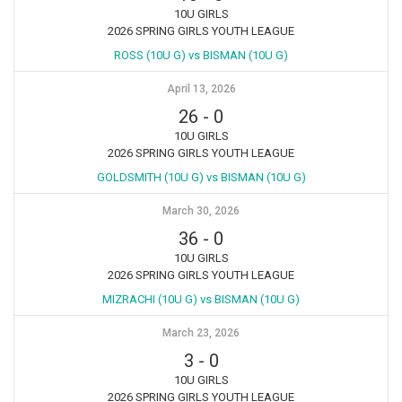
10U GIRLS
2026 SPRING GIRLS YOUTH LEAGUE
ROSS (10U G) vs BISMAN (10U G)
April 13, 2026
26
-
0
10U GIRLS
2026 SPRING GIRLS YOUTH LEAGUE
GOLDSMITH (10U G) vs BISMAN (10U G)
March 30, 2026
36
-
0
10U GIRLS
2026 SPRING GIRLS YOUTH LEAGUE
MIZRACHI (10U G) vs BISMAN (10U G)
March 23, 2026
3
-
0
10U GIRLS
2026 SPRING GIRLS YOUTH LEAGUE