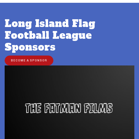
Long Island Flag
Football League
Sponsors
BECOME A SPONSOR