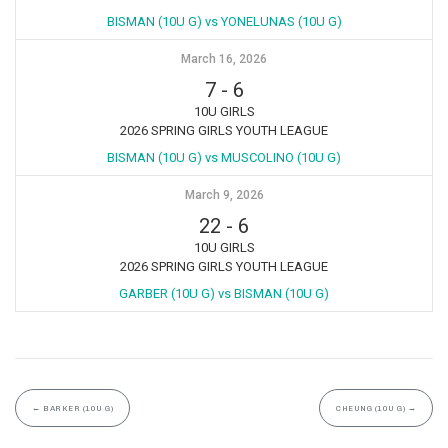
BISMAN (10U G) vs YONELUNAS (10U G)
March 16, 2026
7
-
6
10U GIRLS
2026 SPRING GIRLS YOUTH LEAGUE
BISMAN (10U G) vs MUSCOLINO (10U G)
March 9, 2026
22
-
6
10U GIRLS
2026 SPRING GIRLS YOUTH LEAGUE
GARBER (10U G) vs BISMAN (10U G)
←
BARKER (10U G)
CHEUNG (10U G)
→