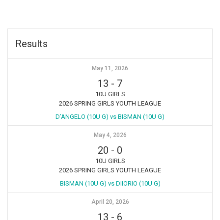
Results
May 11, 2026
13
-
7
10U GIRLS
2026 SPRING GIRLS YOUTH LEAGUE
D’ANGELO (10U G) vs BISMAN (10U G)
May 4, 2026
20
-
0
10U GIRLS
2026 SPRING GIRLS YOUTH LEAGUE
BISMAN (10U G) vs DIIORIO (10U G)
April 20, 2026
13
-
6