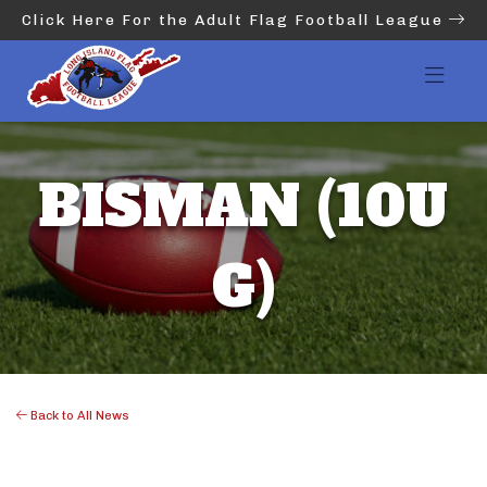
Click Here For the Adult Flag Football League
BISMAN (10U
G)
Back to All News