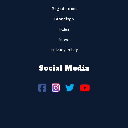
Registration
Standings
Rules
News
Privacy Policy
Social Media