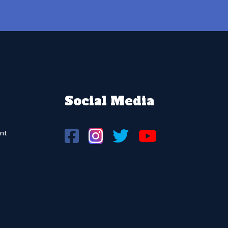
Social Media
nt