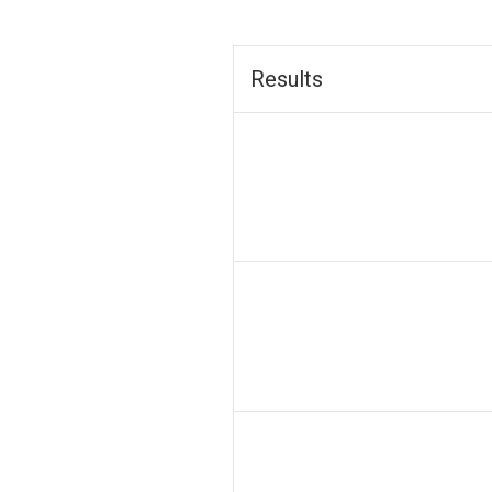
Results