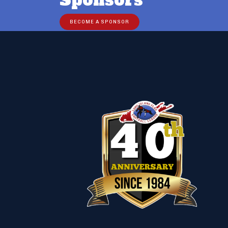
Sponsors
BECOME A SPONSOR