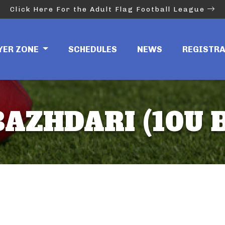
Click Here For the Adult Flag Football League
YER ZONE
SCHEDULES
NEWS
REGISTR
BAZHDARI (10U B