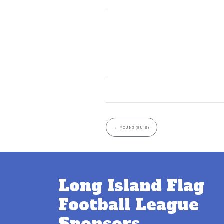
←
YOUNG (8U B)
Long Island Flag
Football League