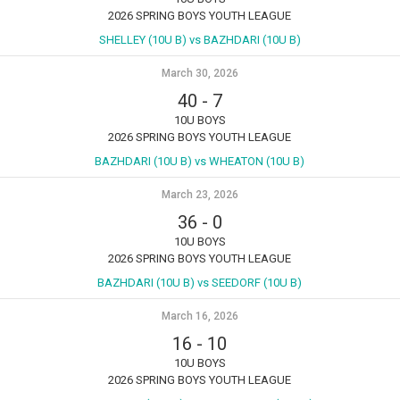
2026 SPRING BOYS YOUTH LEAGUE
SHELLEY (10U B) vs BAZHDARI (10U B)
March 30, 2026
40
-
7
10U BOYS
2026 SPRING BOYS YOUTH LEAGUE
BAZHDARI (10U B) vs WHEATON (10U B)
March 23, 2026
36
-
0
10U BOYS
2026 SPRING BOYS YOUTH LEAGUE
BAZHDARI (10U B) vs SEEDORF (10U B)
March 16, 2026
16
-
10
10U BOYS
2026 SPRING BOYS YOUTH LEAGUE