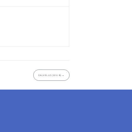
CALVELLO (10U B)
→