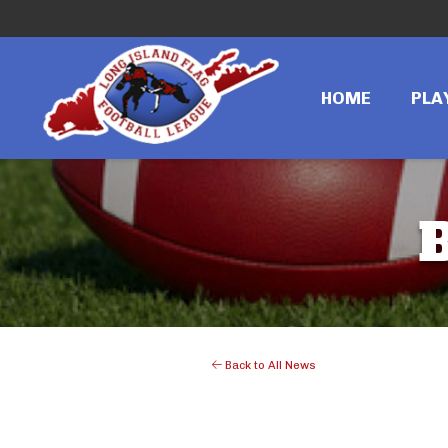
HOME
PLA
Back to All News