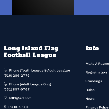
Long Island Flag
Info
Football League
Make A Payme
Phone (Youth League & Adult League)
Registration
(516) 286-2776
Standings
Phone (Adult League Only)
(631) 897-0767
Rules
liffl3@aol.com
News
PO BOX 518
Privacy Policy