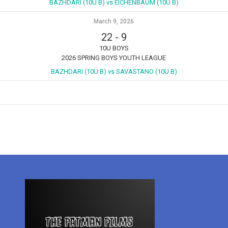
BAZHDARI (10U B) vs EICHENBAUM (10U B)
March 9, 2026
22
-
9
10U BOYS
2026 SPRING BOYS YOUTH LEAGUE
BAZHDARI (10U B) vs SAVASTANO (10U B)