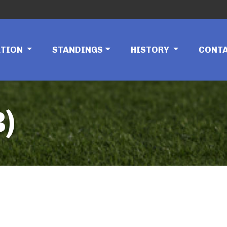
ATION
STANDINGS
HISTORY
CONT
)