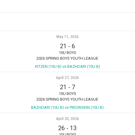
May 11, 2026
21
-
6
10U BOYS
2026 SPRING BOYS YOUTH LEAGUE
KITZEN (10U B) vs BAZHDARI (10U B)
April 27, 2026
21
-
7
10U BOYS
2026 SPRING BOYS YOUTH LEAGUE
BAZHDARI (10U B) vs PIROWSKIN (10U B)
April 20, 2026
26
-
13
10U BOYS