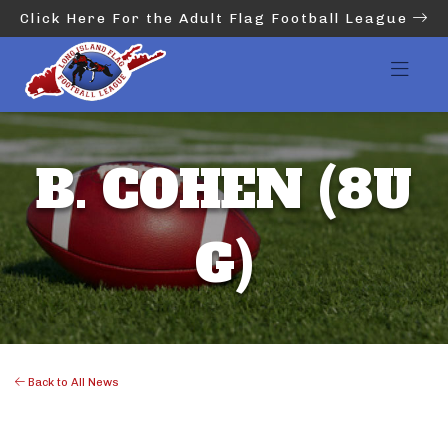
Click Here For the Adult Flag Football League
B. COHEN (8U
G)
Back to All News