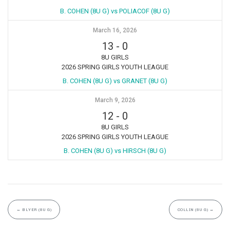
B. COHEN (8U G) vs POLIACOF (8U G)
March 16, 2026
13
-
0
8U GIRLS
2026 SPRING GIRLS YOUTH LEAGUE
B. COHEN (8U G) vs GRANET (8U G)
March 9, 2026
12
-
0
8U GIRLS
2026 SPRING GIRLS YOUTH LEAGUE
B. COHEN (8U G) vs HIRSCH (8U G)
←
BLYER (8U G)
COLLIN (8U G)
→