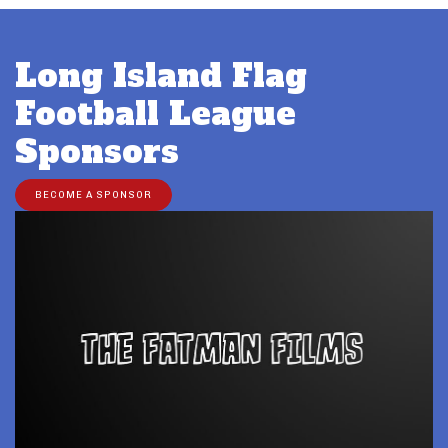
Long Island Flag
Football League
Sponsors
BECOME A SPONSOR