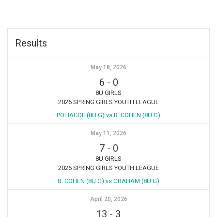
Results
May 18, 2026
6
-
0
8U GIRLS
2026 SPRING GIRLS YOUTH LEAGUE
POLIACOF (8U G) vs B. COHEN (8U G)
May 11, 2026
7
-
0
8U GIRLS
2026 SPRING GIRLS YOUTH LEAGUE
B. COHEN (8U G) vs GRAHAM (8U G)
April 20, 2026
13
-
3