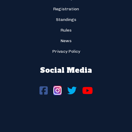
Registration
Standings
Rules
News
Privacy Policy
Social Media