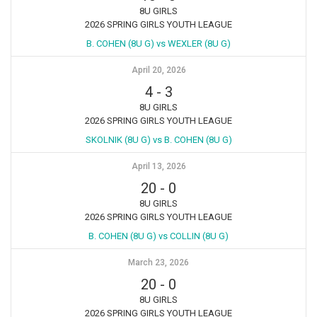
8U GIRLS
2026 SPRING GIRLS YOUTH LEAGUE
B. COHEN (8U G) vs WEXLER (8U G)
April 20, 2026
4
-
3
8U GIRLS
2026 SPRING GIRLS YOUTH LEAGUE
SKOLNIK (8U G) vs B. COHEN (8U G)
April 13, 2026
20
-
0
8U GIRLS
2026 SPRING GIRLS YOUTH LEAGUE
B. COHEN (8U G) vs COLLIN (8U G)
March 23, 2026
20
-
0
8U GIRLS
2026 SPRING GIRLS YOUTH LEAGUE