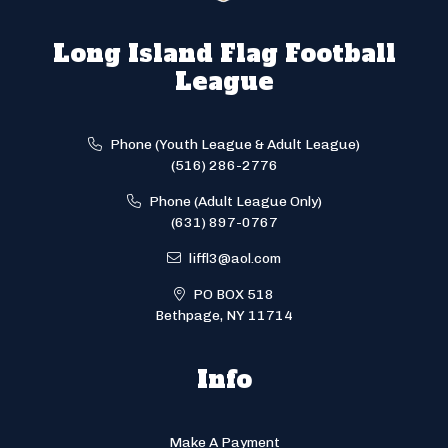
Long Island Flag Football
League
Phone (Youth League & Adult League)
(516) 286-2776
Phone (Adult League Only)
(631) 897-0767
liffl3@aol.com
PO BOX 518
Bethpage, NY 11714
Info
Make A Payment