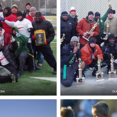
ERA
OL