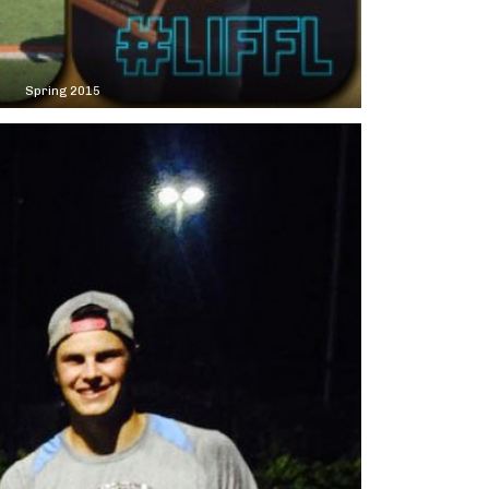
Spring 2015