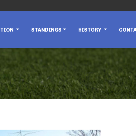
ATION
STANDINGS
HISTORY
CONT