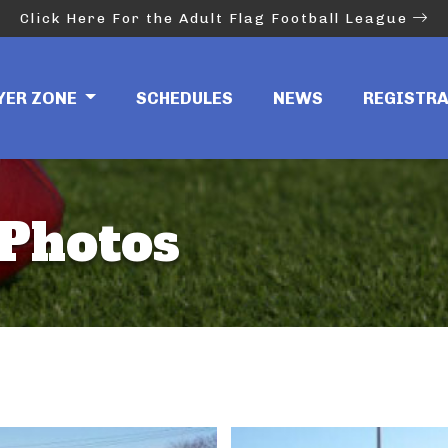
Click Here For the Adult Flag Football League
YER ZONE
SCHEDULES
NEWS
REGISTR
Photos