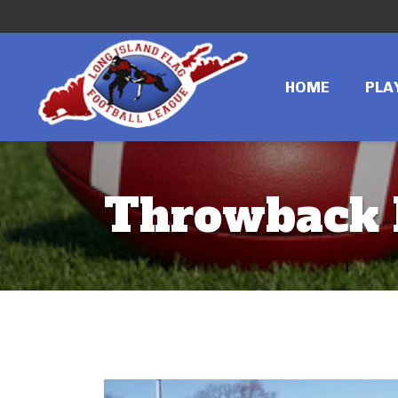
HOME
PLA
Throwback 