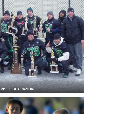
YMPUS DIGITAL CAMERA