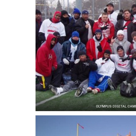
OLYMPUS DIGITAL CAM