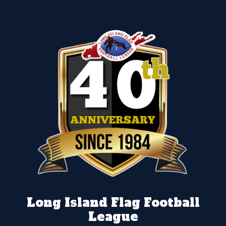
Long Island Flag Football
League