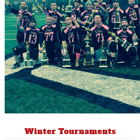
Winter Tournaments