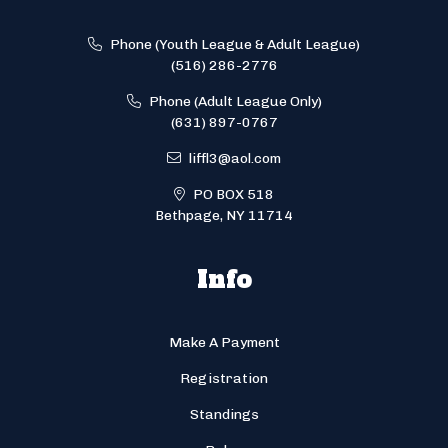
Phone (Youth League & Adult League)
(516) 286-2776
Phone (Adult League Only)
(631) 897-0767
liffl3@aol.com
PO BOX 518
Bethpage, NY 11714
Info
Make A Payment
Registration
Standings