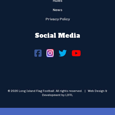
Rules
News
Privacy Policy
Social Media
© 2026 Long Island Flag Football. All rights reserved. | Web Design &
Development by LIFFL