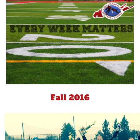
Fall 2016