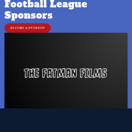
Football League
Sponsors
BECOME A SPONSOR