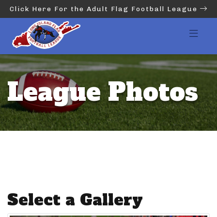
Click Here For the Adult Flag Football League
League Photos
Select a Gallery