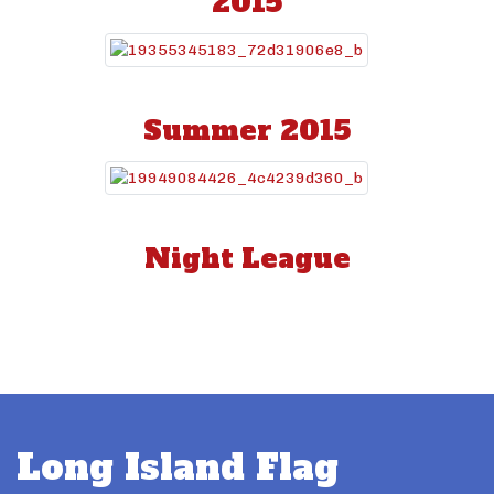
2015
Summer 2015
Night League
Long Island Flag