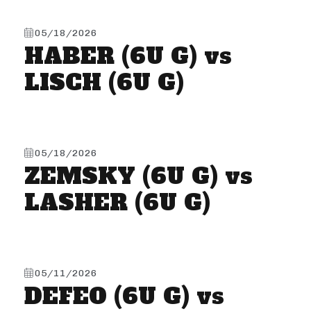
05/18/2026
HABER (6U G) vs
LISCH (6U G)
05/18/2026
ZEMSKY (6U G) vs
LASHER (6U G)
05/11/2026
DEFEO (6U G) vs