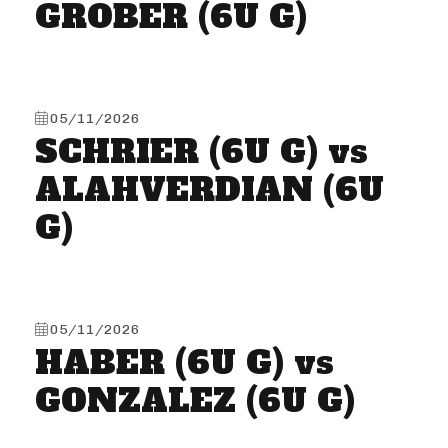
GROBER (6U G)
05/11/2026
SCHRIER (6U G) vs
ALAHVERDIAN (6U
G)
05/11/2026
HABER (6U G) vs
GONZALEZ (6U G)