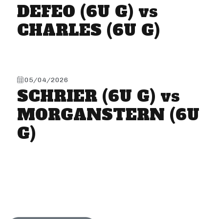
DEFEO (6U G) vs
CHARLES (6U G)
05/04/2026
SCHRIER (6U G) vs
MORGANSTERN (6U
G)