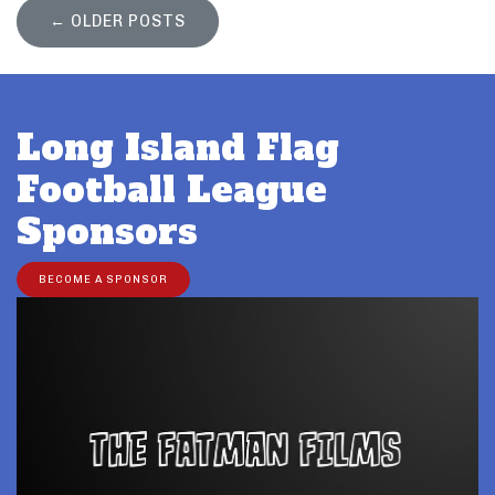
←
OLDER POSTS
Long Island Flag
Football League
Sponsors
BECOME A SPONSOR