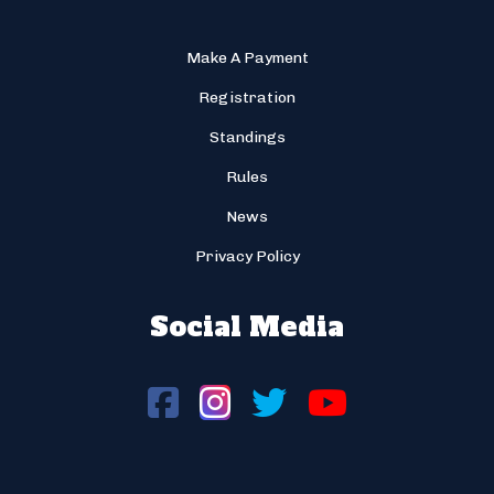
Make A Payment
Registration
Standings
Rules
News
Privacy Policy
Social Media