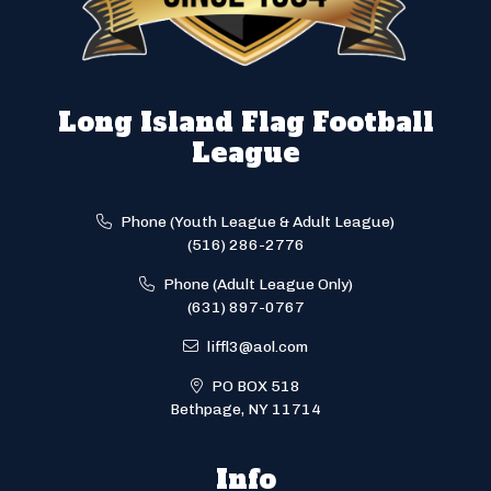
Long Island Flag Football
League
Phone (Youth League & Adult League)
(516) 286-2776
Phone (Adult League Only)
(631) 897-0767
liffl3@aol.com
PO BOX 518
Bethpage, NY 11714
Info