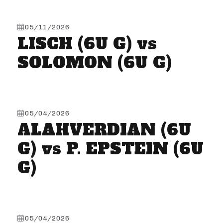
05/11/2026
LISCH (6U G) vs
SOLOMON (6U G)
05/04/2026
ALAHVERDIAN (6U
G) vs P. EPSTEIN (6U
G)
05/04/2026