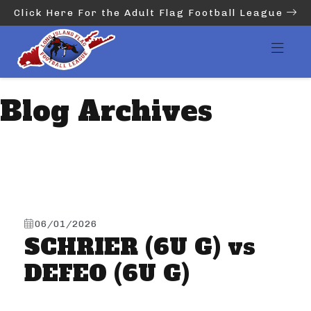
Click Here For the Adult Flag Football League
Blog Archives
06/01/2026
SCHRIER (6U G) vs
DEFEO (6U G)