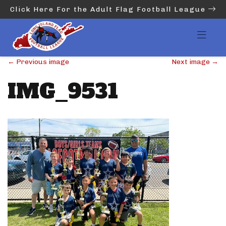
Click Here For the Adult Flag Football League
←
Previous image
Next image
→
IMG_9531