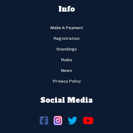
Info
Make A Payment
Registration
Standings
Rules
News
Privacy Policy
Social Media