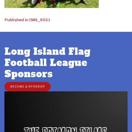
Post
Published in IMG_9531
navigation
Long Island Flag
Football League
Sponsors
BECOME A SPONSOR