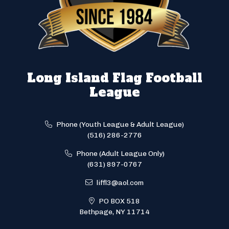
Long Island Flag Football
League
Phone (Youth League & Adult League)
(516) 286-2776
Phone (Adult League Only)
(631) 897-0767
liffl3@aol.com
PO BOX 518
Bethpage, NY 11714