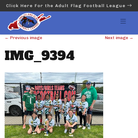
Click Here For the Adult Flag Football League
←
Previous image
Next image
→
IMG_9394