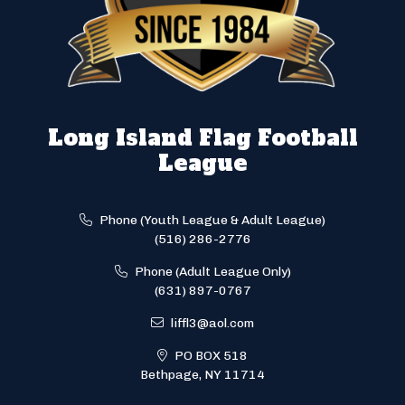
Long Island Flag Football
League
Phone (Youth League & Adult League)
(516) 286-2776
Phone (Adult League Only)
(631) 897-0767
liffl3@aol.com
PO BOX 518
Bethpage, NY 11714