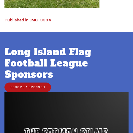
Post
Published in IMG_9394
navigation
Long Island Flag
Football League
Sponsors
BECOME A SPONSOR