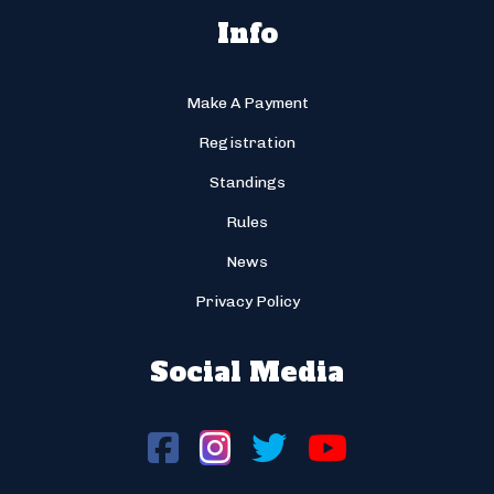
Info
Make A Payment
Registration
Standings
Rules
News
Privacy Policy
Social Media