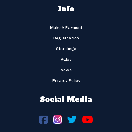
Info
Make A Payment
Registration
Standings
Rules
News
Privacy Policy
Social Media