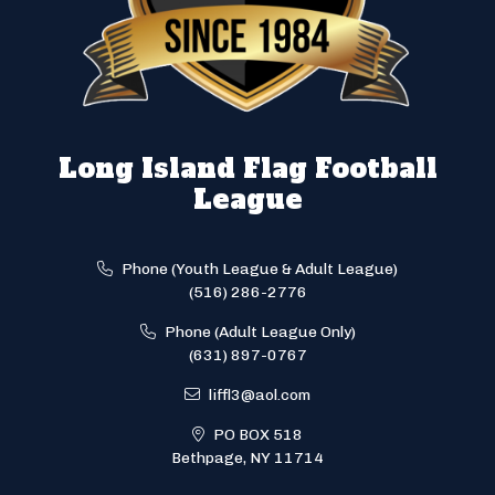
Long Island Flag Football
League
Phone (Youth League & Adult League)
(516) 286-2776
Phone (Adult League Only)
(631) 897-0767
liffl3@aol.com
PO BOX 518
Bethpage, NY 11714