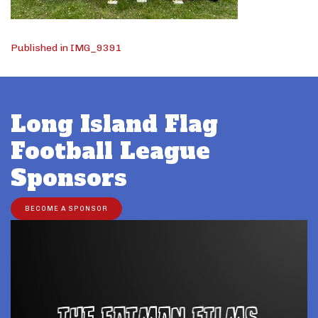
Post
Published in IMG_9391
navigation
Long Island Flag
Football League
Sponsors
BECOME A SPONSOR