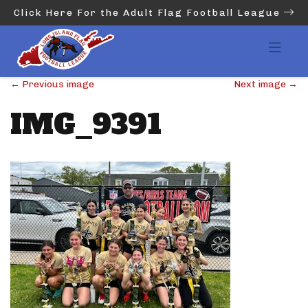
Click Here For the Adult Flag Football League
←
Previous image
Next image
→
IMG_9391