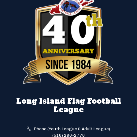
Long Island Flag Football
League
Phone (Youth League & Adult League)
(516) 286-2776