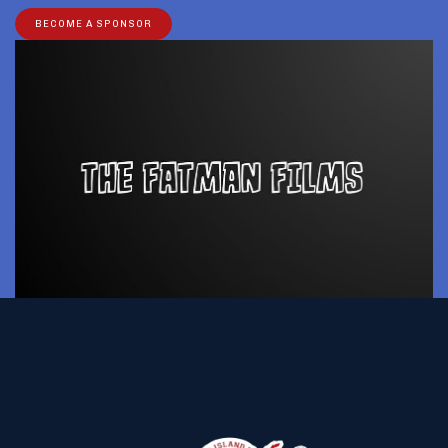
BECOME A SPONSOR