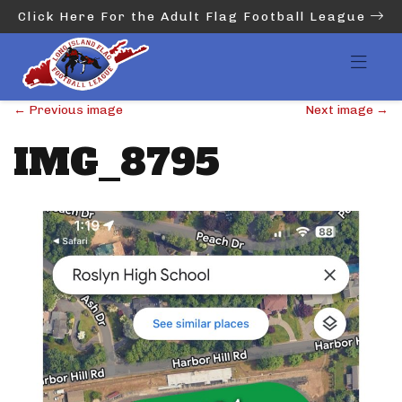
Click Here For the Adult Flag Football League
←
Previous image
Next image
→
IMG_8795