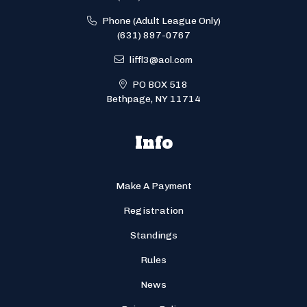
Phone (Adult League Only)
(631) 897-0767
liffl3@aol.com
PO BOX 518
Bethpage, NY 11714
Info
Make A Payment
Registration
Standings
Rules
News