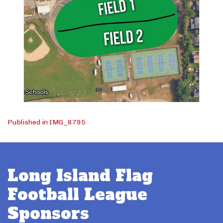
Post
Published in IMG_8795
navigation
Long Island Flag
Football League
Sponsors