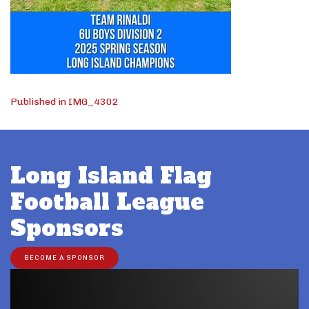
Post
Published in IMG_4302
navigation
Long Island Flag
Football League
Sponsors
BECOME A SPONSOR