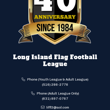
Long Island Flag Football
League
Phone (Youth League & Adult League)
(516) 286-2776
Phone (Adult League Only)
(631) 897-0767
liffl3@aol.com