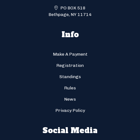
PO BOX 518
Bethpage, NY 11714
Info
Make A Payment
Registration
Standings
Rules
News
Privacy Policy
Social Media