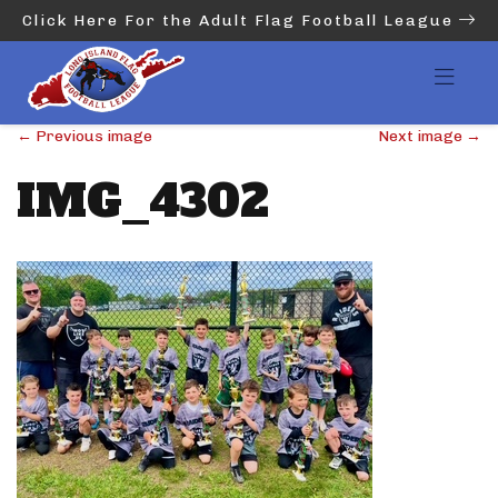
Click Here For the Adult Flag Football League
←
Previous image
Next image
→
IMG_4302