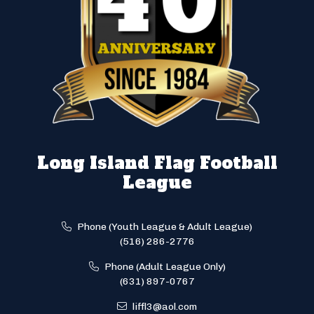
Long Island Flag Football
League
Phone (Youth League & Adult League)
(516) 286-2776
Phone (Adult League Only)
(631) 897-0767
liffl3@aol.com