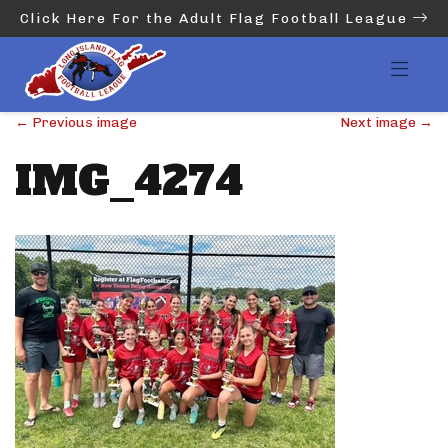
Click Here For the Adult Flag Football League
←
Previous image
Next image
→
IMG_4274