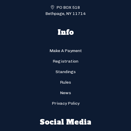
PO BOX 518
Bethpage, NY 11714
Info
Make A Payment
Registration
Standings
Rules
News
Privacy Policy
Social Media