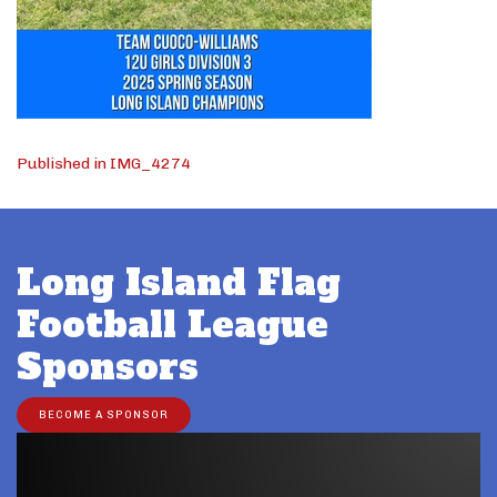
Post
Published in IMG_4274
navigation
Long Island Flag
Football League
Sponsors
BECOME A SPONSOR