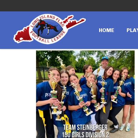
←
Previous image
IMG_4250
HOME
PLA