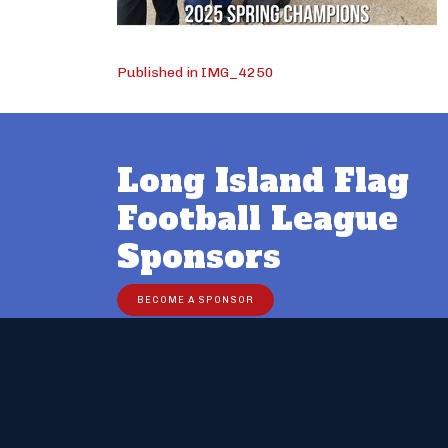
Post
Published in IMG_4250
navigation
Long Island Flag
Football League
Sponsors
BECOME A SPONSOR