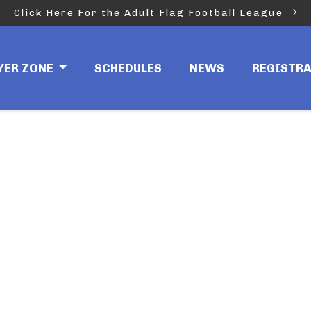
Click Here For the Adult Flag Football League
YER ZONE
SCHEDULES
NEWS
REGISTR