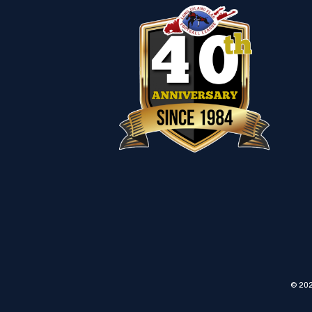
© 202