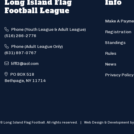
Long Island Flag
Info
Football League
Make A Payme
Phone (Youth League & Adult League)
Registration
(516) 286-2776
Standings
Phone (Adult League Only)
(631) 897-0767
Rules
liffl3@aol.com
News
PO BOX 518
Privacy Policy
Bethpage, NY 11714
6 Long Island Flag Football. All rights reserved. | Web Design & Development by