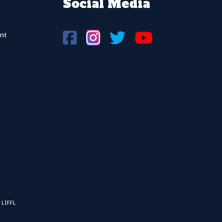
Social Media
nt
 LIFFL