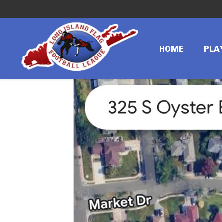
←
Previous image
IMG_3544
HOME
PLA