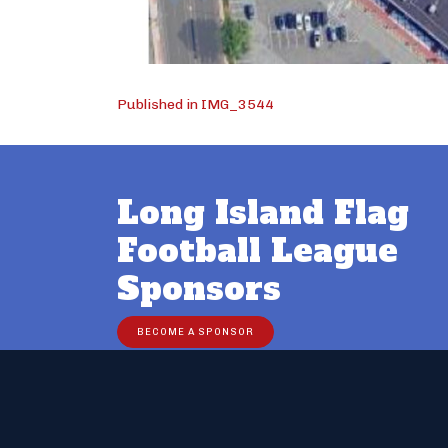
Post
Published in IMG_3544
navigation
Long Island Flag
Football League
Sponsors
BECOME A SPONSOR