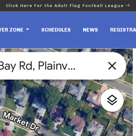
Click Here For the Adult Flag Football League
YER ZONE
SCHEDULES
NEWS
REGISTR