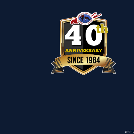
© 202