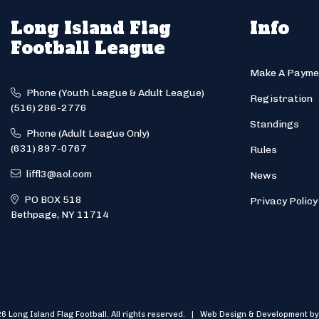
Long Island Flag
Info
Football League
Make A Payme
Phone (Youth League & Adult League)
Registration
(516) 286-2776
Standings
Phone (Adult League Only)
(631) 897-0767
Rules
liffl3@aol.com
News
PO BOX 518
Privacy Policy
Bethpage, NY 11714
6 Long Island Flag Football. All rights reserved. | Web Design & Development by