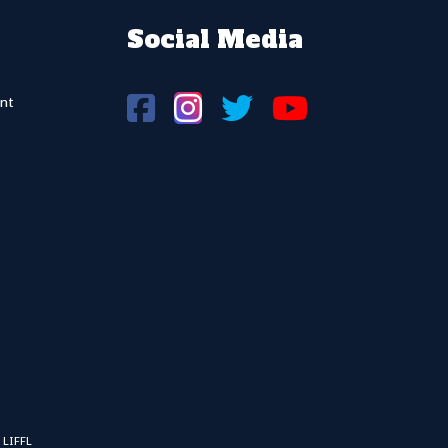
Social Media
nt
 LIFFL