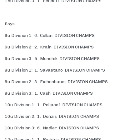
15u Division 3: 1. Bendett DIVISION CHAMPS
Boys
6u Division 1: 6. Cellan DIVISION CHAMPS
6u Division 2: 2. Krain DIVISION CHAMPS
6u Division 3: 4. Monchik DIVISION CHAMPS
8u Division 1: 1. Savastano DIVISION CHAMPS
8u Division 2: 3. Eichenbaum DIVISION CHAMPS
8u Division 3: 1. Cash DIVISION CHAMPS
10u Division 1: 1. Poliacof DIVISION CHAMPS
10u Division 2: 1. Donzis DIVISION CHAMPS
10u Division 3: 6. Nadler DIVISION CHAMPS
12u Division 1: 1. Richter DIVISION CHAMPS