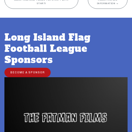
START!
INFORMATION
→
Long Island Flag
Football League
Sponsors
BECOME A SPONSOR