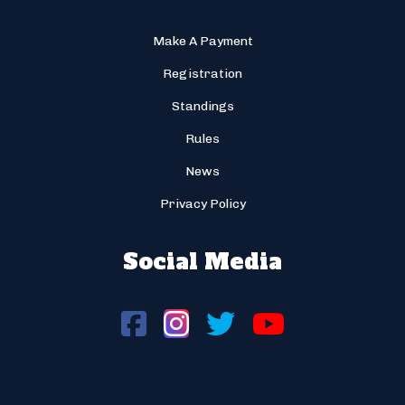
Make A Payment
Registration
Standings
Rules
News
Privacy Policy
Social Media