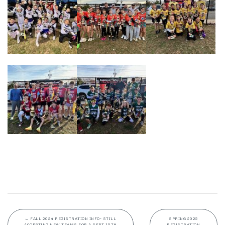
←
FALL 2024 REGISTRATION INFO- STILL
SPRING 2025
ACCEPTING NEW TEAMS FOR A SEPT 15TH
REGISTRATION