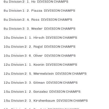
6u Division 2: 1. Ho DIVISION CHAMPS
8u Division 1: 2. Piazza DIVISION CHAMPS
8u Division 2: 4. Ross DIVISION CHAMPS
8u Division 3: 3. Wexler DIVISION CHAMPS
10u Division 1: 1. Hirsch DIVISION CHAMPS
10u Division 2: 2. Rogol DIVISION CHAMPS
10u Division 3: 6. Oliver DIVISION CHAMPS
12u Division 1: 1. Koonin DIVISION CHAMPS
12u Division 2: 5. Mermelstein DIVISION CHAMPS
12u Division 3: 3. Gitman DIVISION CHAMPS
15u Division 1: 2. Gonzalez DIVISION CHAMPS
15u Division 2: 3. Kirshenbaum DIVISION CHAMPS