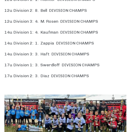
12u Division 2: 8. Bell DIVISION CHAMPS
12u Division 3: 4. M. Rosen DIVISION CHAMPS
14u Division 1: 4. Kaufman DIVISION CHAMPS
14u Division 2: 1. Zappia DIVISION CHAMPS
14u Division 3: 3. Haft DIVISION CHAMPS
17u Division 1: 3. Swerdloff DIVISION CHAMPS
17u Division 2: 3. Diaz DIVISION CHAMPS