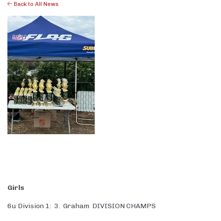
Back to All News
Girls
6u Division 1: 3. Graham DIVISION CHAMPS