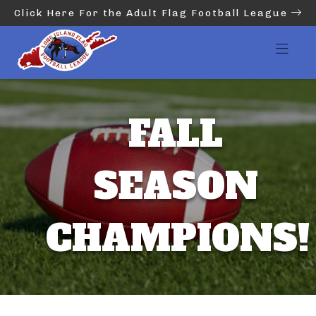
Click Here For the Adult Flag Football League
FALL
SEASON
CHAMPIONS!