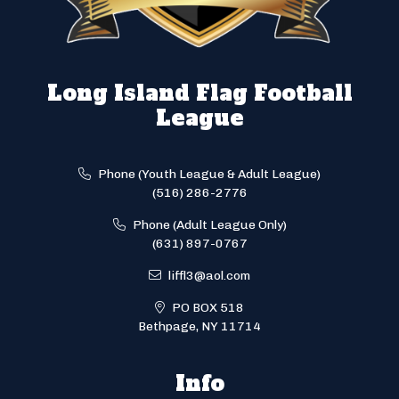
Long Island Flag Football
League
Phone (Youth League & Adult League)
(516) 286-2776
Phone (Adult League Only)
(631) 897-0767
liffl3@aol.com
PO BOX 518
Bethpage, NY 11714
Info