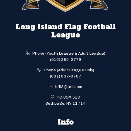
Long Island Flag Football
League
Phone (Youth League & Adult League)
(516) 286-2776
Phone (Adult League Only)
(631) 897-0767
liffl3@aol.com
PO BOX 518
Bethpage, NY 11714
Info