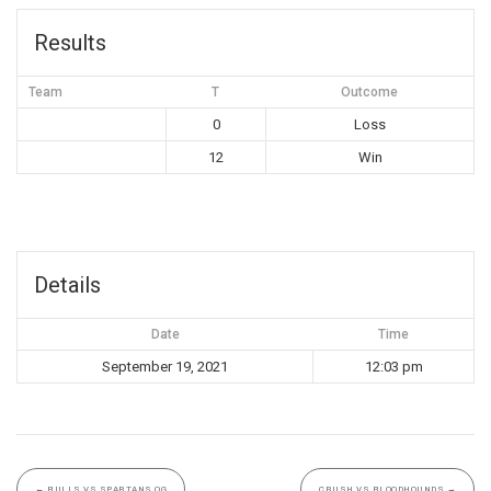
Results
Team
T
Outcome
0
Loss
12
Win
Details
Date
Time
September 19, 2021
12:03 pm
←
BULLS VS SPARTANS OG
CRUSH VS BLOODHOUNDS
→