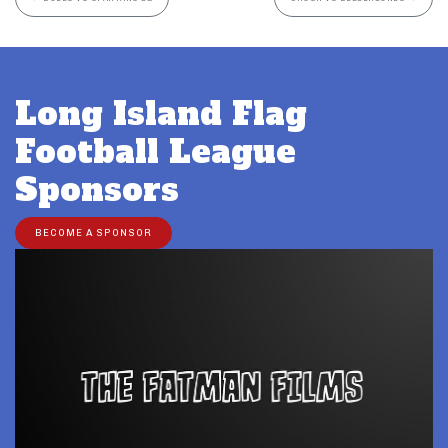
Long Island Flag
Football League
Sponsors
BECOME A SPONSOR