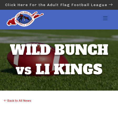
Click Here For the Adult Flag Football League
WILD BUNCH
vs LI KINGS
Back to All News