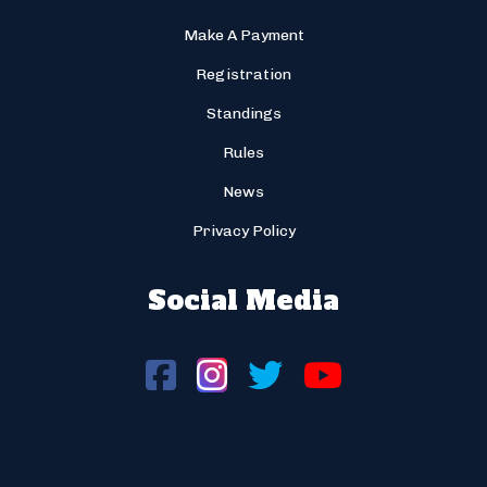
Make A Payment
Registration
Standings
Rules
News
Privacy Policy
Social Media