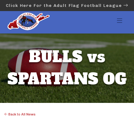
Click Here For the Adult Flag Football League
BULLS vs
SPARTANS OG
Back to All News