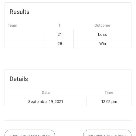
Results
Team
T
Outcome
21
Loss
28
Win
Details
Date
Time
September 19, 2021
12:02 pm
←
NWO (5M) VS PEAKED IN HS
WILD BUNCH VS LI KINGS
→