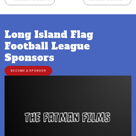
Long Island Flag
Football League
Sponsors
BECOME A SPONSOR