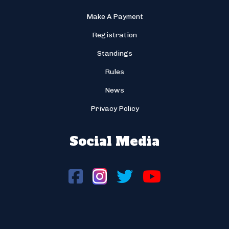
Make A Payment
Registration
Standings
Rules
News
Privacy Policy
Social Media