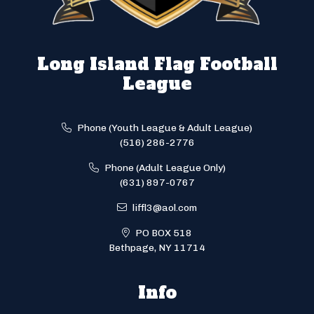
Long Island Flag Football
League
Phone (Youth League & Adult League)
(516) 286-2776
Phone (Adult League Only)
(631) 897-0767
liffl3@aol.com
PO BOX 518
Bethpage, NY 11714
Info