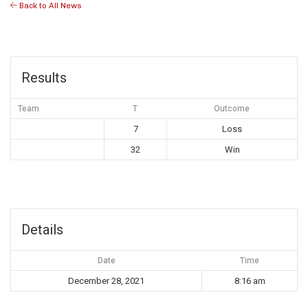
Back to All News
Results
Team
T
Outcome
7
Loss
32
Win
Details
Date
Time
December 28, 2021
8:16 am