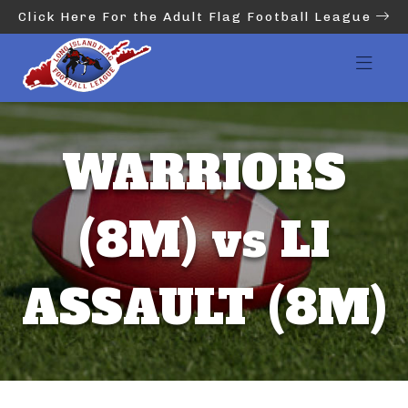
Click Here For the Adult Flag Football League
WARRIORS
(8M) vs LI
ASSAULT (8M)