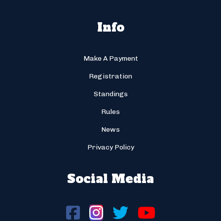
Info
Make A Payment
Registration
Standings
Rules
News
Privacy Policy
Social Media