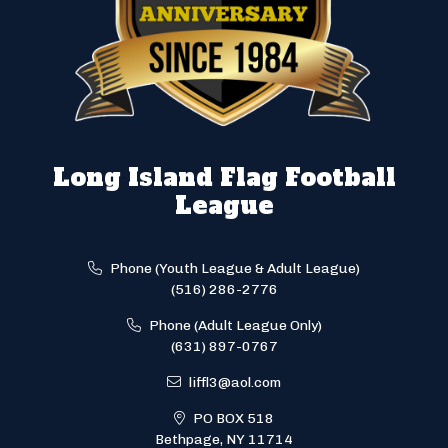
Long Island Flag Football
League
Phone (Youth League & Adult League)
(516) 286-2776
Phone (Adult League Only)
(631) 897-0767
liffl3@aol.com
PO BOX 518
Bethpage, NY 11714