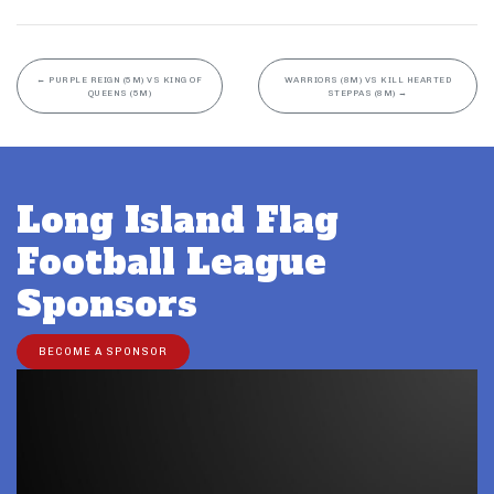
←
PURPLE REIGN (5M) VS KING OF
WARRIORS (8M) VS KILL HEARTED
QUEENS (5M)
STEPPAS (8M)
→
Long Island Flag
Football League
Sponsors
BECOME A SPONSOR