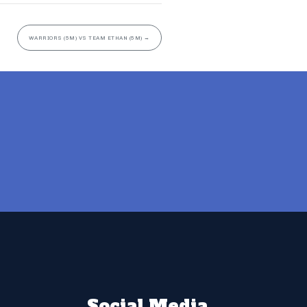
WARRIORS (5M) VS TEAM ETHAN (5M)
→
Social Media