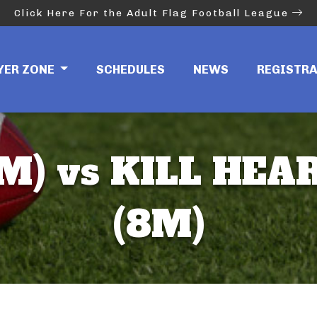
Click Here For the Adult Flag Football League
YER ZONE
SCHEDULES
NEWS
REGISTR
M) vs KILL HEA
(8M)