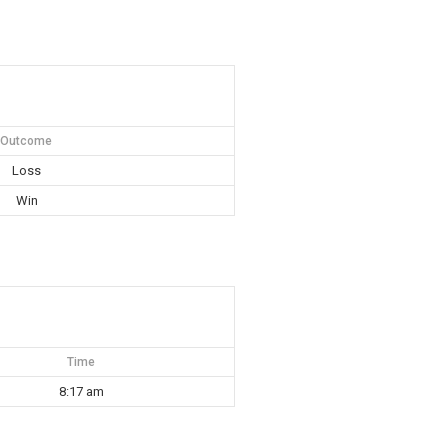
Outcome
Loss
Win
Time
8:17 am