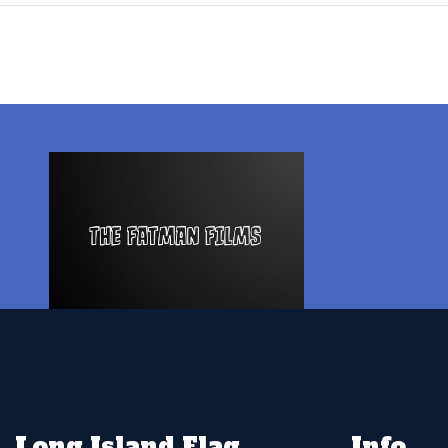
Long Island Flag
Info