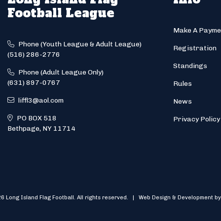
Football League
Make A Payme
Phone (Youth League & Adult League)
Registration
(516) 286-2776
Standings
Phone (Adult League Only)
(631) 897-0767
Rules
liffl3@aol.com
News
PO BOX 518
Privacy Policy
Bethpage, NY 11714
6 Long Island Flag Football. All rights reserved. | Web Design & Development by