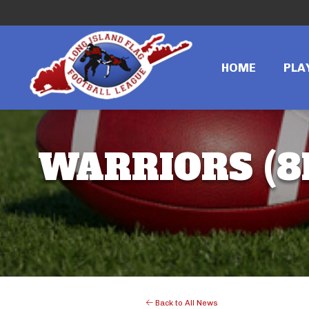
HOME
PLA
WARRIORS (8
Back to All News