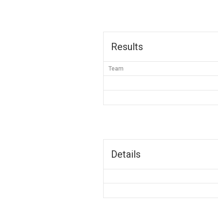
Results
Team
Details