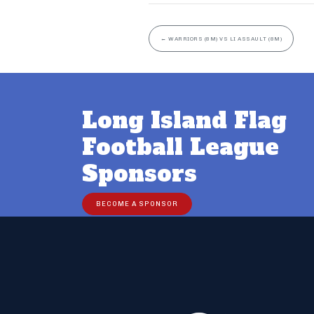
←
WARRIORS (8M) VS LI ASSAULT (8M)
Long Island Flag
Football League
Sponsors
BECOME A SPONSOR