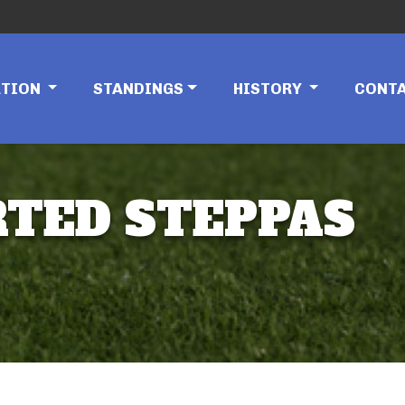
ATION
STANDINGS
HISTORY
CONT
RTED STEPPAS