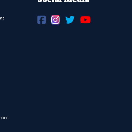
nt
 LIFFL