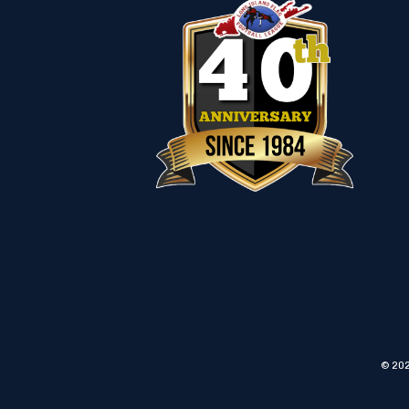
© 202