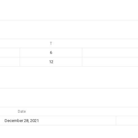
T
6
12
Date
December 28, 2021