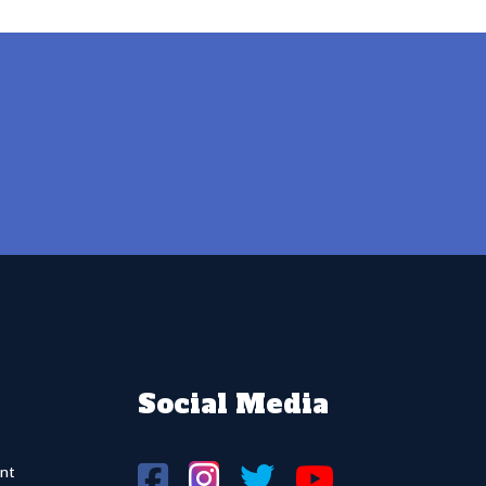
Social Media
nt