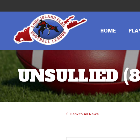
HOME
PLA
UNSULLIED (
Back to All News