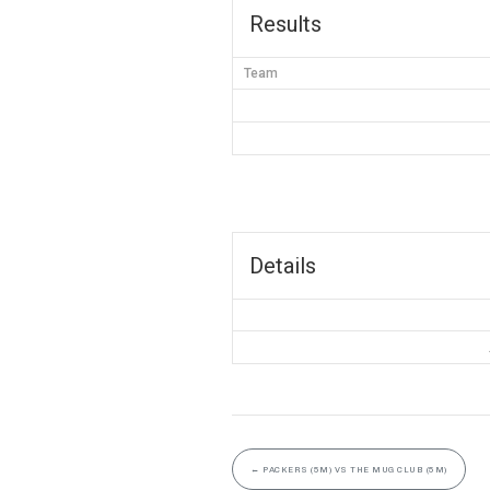
Results
Team
Details
←
PACKERS (5M) VS THE MUG CLUB (5M)