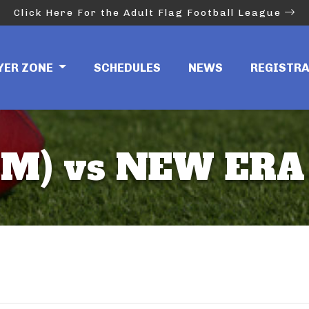
Click Here For the Adult Flag Football League
YER ZONE
SCHEDULES
NEWS
REGISTR
8M) vs NEW ERA