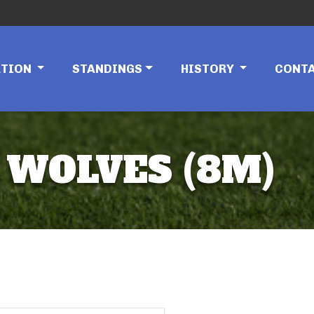
ATION
STANDINGS
HISTORY
CONT
 WOLVES (8M)