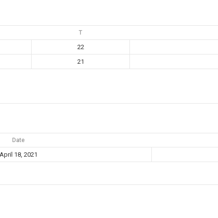
T
22
21
Date
April 18, 2021