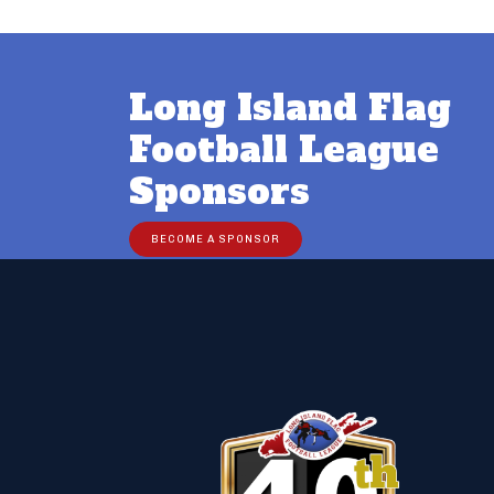
Long Island Flag
Football League
Sponsors
BECOME A SPONSOR