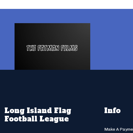
Long Island Flag
Info
Football League
Make A Payme