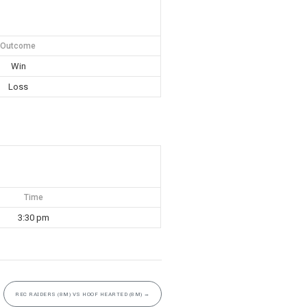
Outcome
Win
Loss
Time
3:30 pm
REC RAIDERS (8M) VS HOOF HEARTED (8M)
→