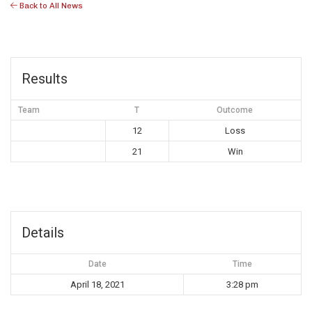
Back to All News
Results
Team
T
Outcome
12
Loss
21
Win
Details
Date
Time
April 18, 2021
3:28 pm