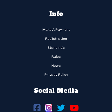
Info
Make A Payment
Registration
Standings
Rules
News
Privacy Policy
Social Media