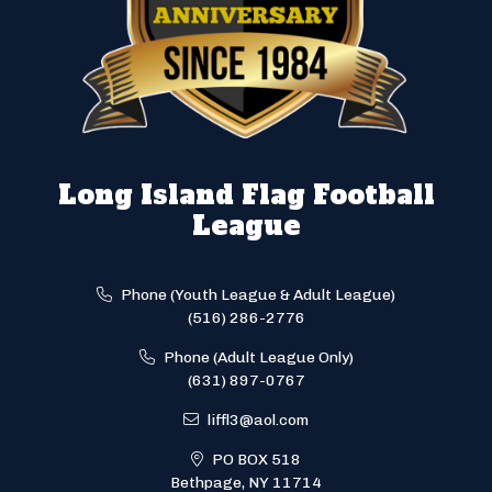
Long Island Flag Football
League
Phone (Youth League & Adult League)
(516) 286-2776
Phone (Adult League Only)
(631) 897-0767
liffl3@aol.com
PO BOX 518
Bethpage, NY 11714