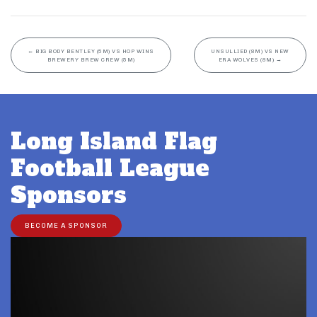
←
BIG BODY BENTLEY (5M) VS HOP WINS
UNSULLIED (8M) VS NEW
BREWERY BREW CREW (5M)
ERA WOLVES (8M)
→
Long Island Flag
Football League
Sponsors
BECOME A SPONSOR