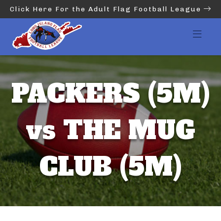
Click Here For the Adult Flag Football League
PACKERS (5M)
vs THE MUG
CLUB (5M)