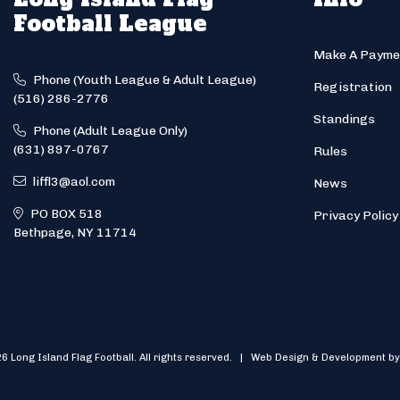
Football League
Make A Payme
Phone (Youth League & Adult League)
Registration
(516) 286-2776
Standings
Phone (Adult League Only)
(631) 897-0767
Rules
liffl3@aol.com
News
PO BOX 518
Privacy Policy
Bethpage, NY 11714
6 Long Island Flag Football. All rights reserved. | Web Design & Development by