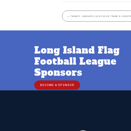
←
TEAM 5- JAGUARS (12US G) VS TEAM 3- CHIEFS
Long Island Flag
Football League
Sponsors
BECOME A SPONSOR