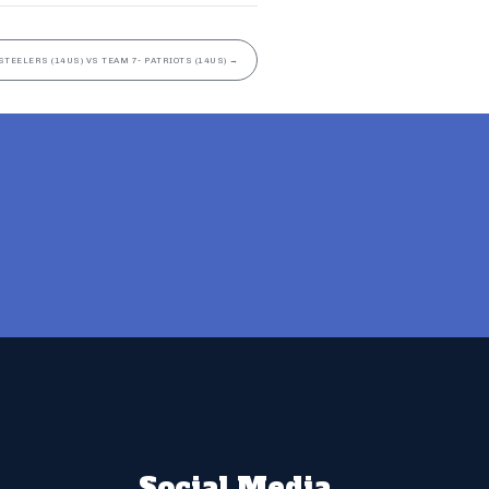
STEELERS (14US) VS TEAM 7- PATRIOTS (14US)
→
Social Media