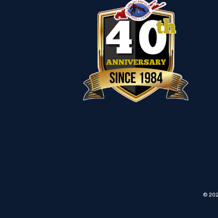
© 202