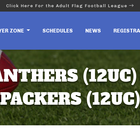
Click Here For the Adult Flag Football League
YER ZONE
SCHEDULES
NEWS
REGISTR
NTHERS (12UC) 
PACKERS (12UC