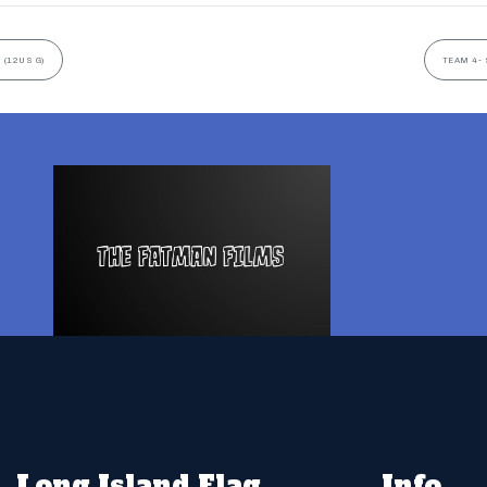
 (12US G)
TEAM 4- 
Long Island Flag
Info