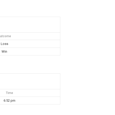
utcome
Loss
Win
Time
6:52 pm