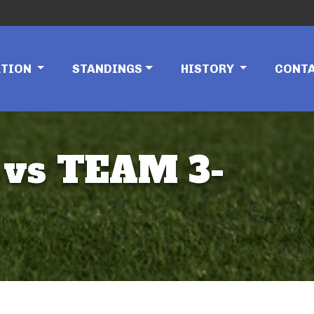
ATION
STANDINGS
HISTORY
CONT
vs TEAM 3-
)