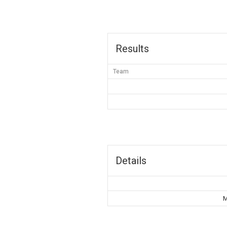
Results
Team
Details
M