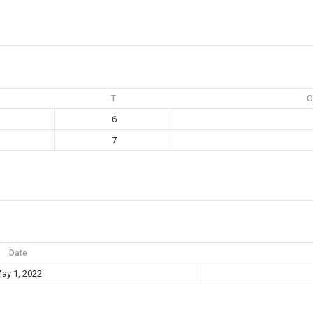
T
O
6
7
Date
ay 1, 2022