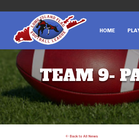
HOME
PLA
TEAM 9- PA
Back to All News