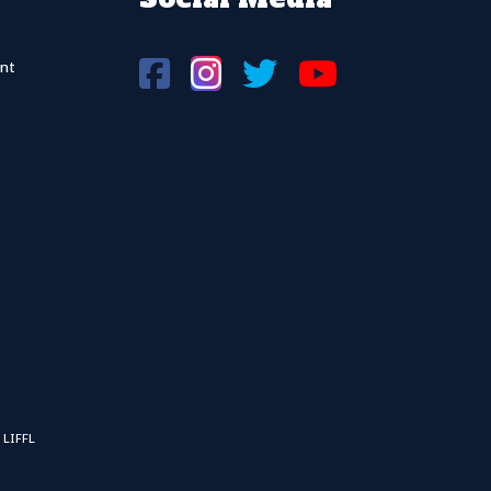
nt
 LIFFL