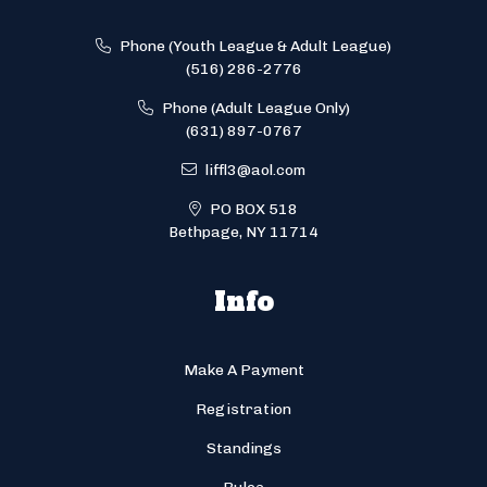
Phone (Youth League & Adult League)
(516) 286-2776
Phone (Adult League Only)
(631) 897-0767
liffl3@aol.com
PO BOX 518
Bethpage, NY 11714
Info
Make A Payment
Registration
Standings