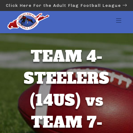
Click Here For the Adult Flag Football League
TEAM 4-
STEELERS
(14US) vs
TEAM 7-