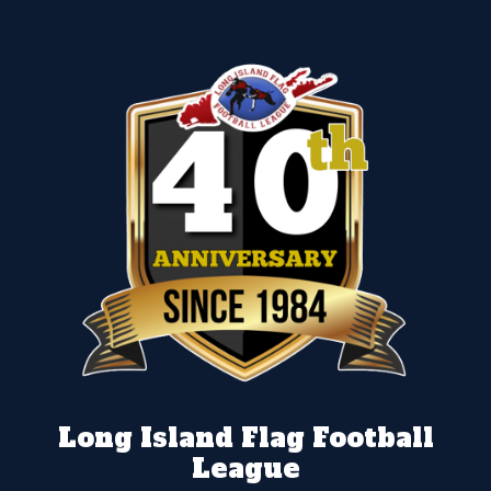
Long Island Flag Football
League