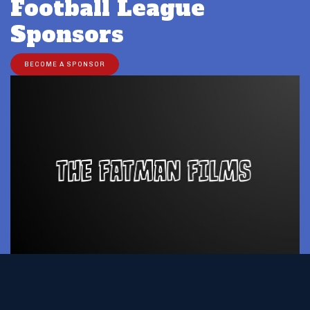
Football League
Sponsors
BECOME A SPONSOR