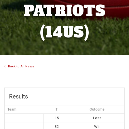
PATRIOTS
(14US)
Back to All News
Results
Team
T
Outcome
15
Loss
32
Win