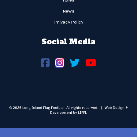
Rules
News
Privacy Policy
Social Media
© 2026 Long Island Flag Football. All rights reserved. | Web Design &
Development by LIFFL