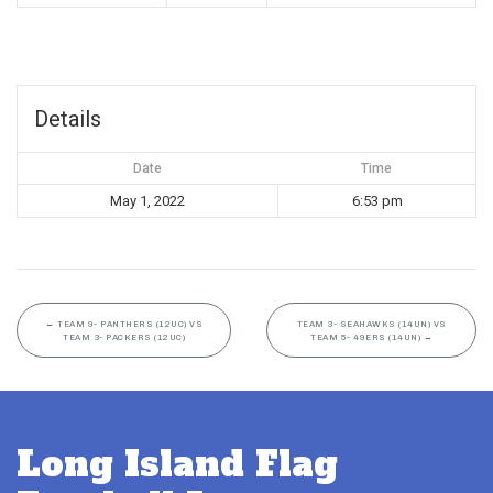
Details
Date
Time
May 1, 2022
6:53 pm
←
TEAM 9- PANTHERS (12UC) VS
TEAM 3- SEAHAWKS (14UN) VS
TEAM 3- PACKERS (12UC)
TEAM 5- 49ERS (14UN)
→
Long Island Flag