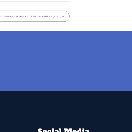
3- JAGUARS (12UG) VS TEAM 24- CHIEFS (12UG)
→
Social Media