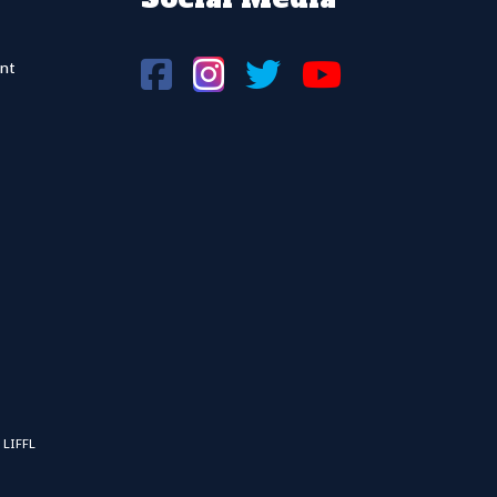
nt
 LIFFL