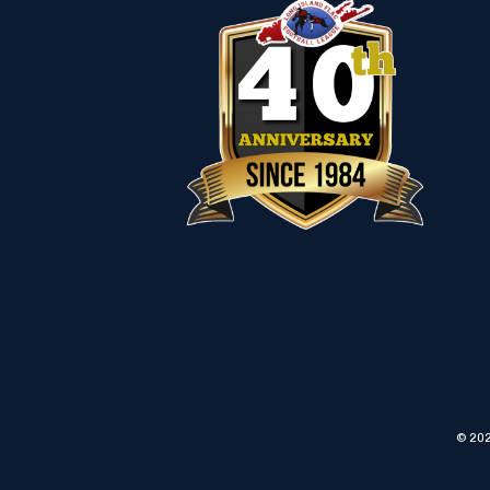
© 202