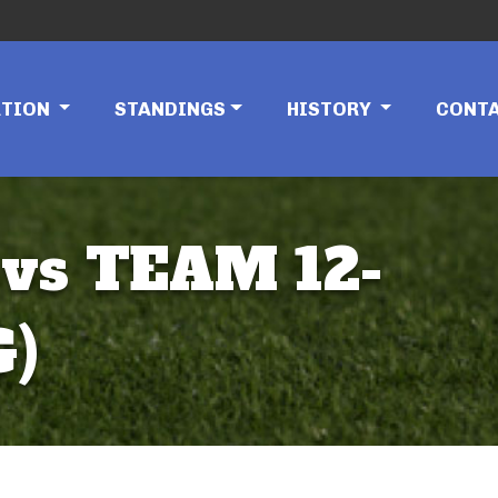
ATION
STANDINGS
HISTORY
CONT
vs TEAM 12-
G)