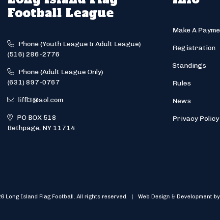
Football League
Make A Payme
Phone (Youth League & Adult League)
Registration
(516) 286-2776
Standings
Phone (Adult League Only)
(631) 897-0767
Rules
liffl3@aol.com
News
PO BOX 518
Privacy Policy
Bethpage, NY 11714
6 Long Island Flag Football. All rights reserved. | Web Design & Development by