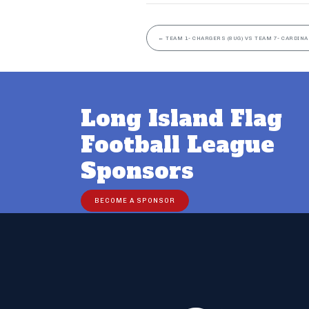
←
TEAM 1- CHARGERS (8UG) VS TEAM 7- CARDINA
Long Island Flag
Football League
Sponsors
BECOME A SPONSOR