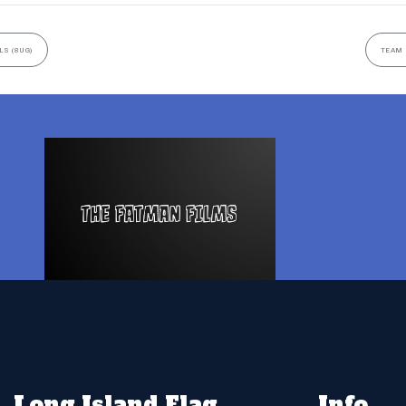
LS (8UG)
TEAM 
Long Island Flag
Info