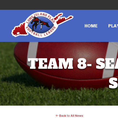
HOME
PLA
TEAM 8- SE
S
Back to All News