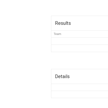
Results
Team
Details