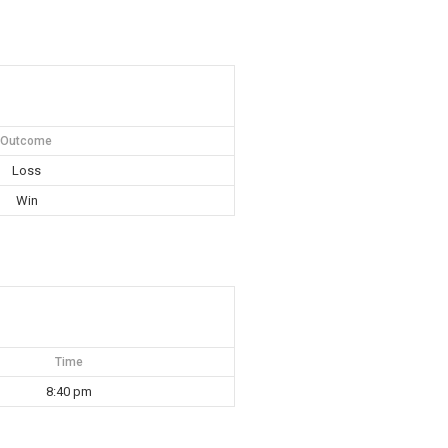
Outcome
Loss
Win
Time
8:40 pm