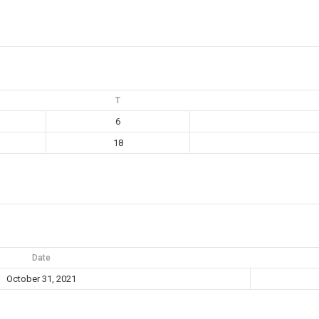
T
6
18
Date
October 31, 2021