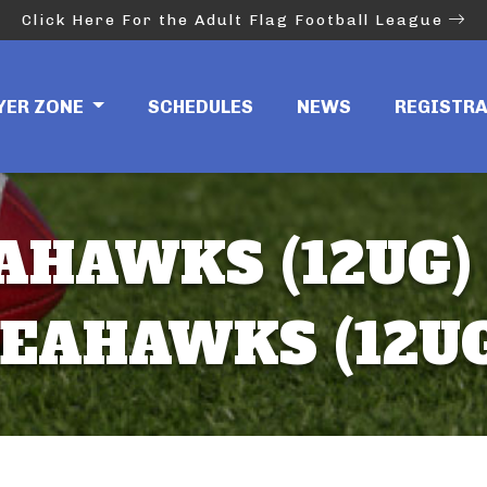
Click Here For the Adult Flag Football League
YER ZONE
SCHEDULES
NEWS
REGISTR
AHAWKS (12UG) 
EAHAWKS (12U