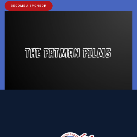
BECOME A SPONSOR