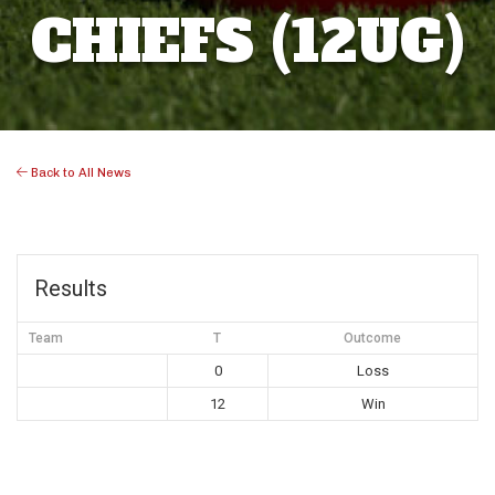
CHIEFS (12UG)
Back to All News
Results
Team
T
Outcome
0
Loss
12
Win