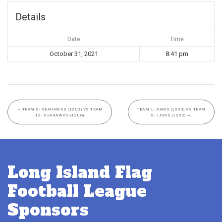
Details
Date
Time
October 31, 2021
8:41 pm
←
TEAM 8- SEAHAWKS (12UG) VS TEAM
TEAM 1- RAMS (12UG) VS TEAM
12- SEAHAWKS (12UG)
9- LIONS (12UG)
→
Long Island Flag
Football League
Sponsors