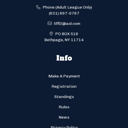
Phone (Adult League Only)
(631) 897-0767
liffl3@aol.com
PO BOX 518
Bethpage, NY 11714
Info
Make A Payment
Registration
Standings
Rules
News
Privacy Policy