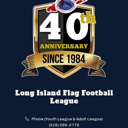
Long Island Flag Football
League
Phone (Youth League & Adult League)
(516) 286-2776