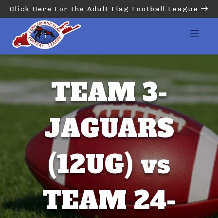
Click Here For the Adult Flag Football League
TEAM 3-
JAGUARS
(12UG) vs
TEAM 24-