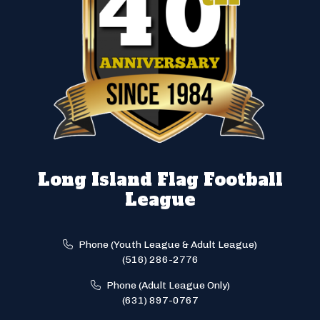
Long Island Flag Football
League
Phone (Youth League & Adult League)
(516) 286-2776
Phone (Adult League Only)
(631) 897-0767