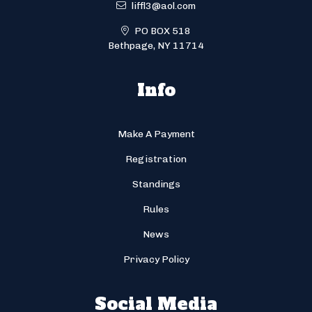
liffl3@aol.com
PO BOX 518
Bethpage, NY 11714
Info
Make A Payment
Registration
Standings
Rules
News
Privacy Policy
Social Media