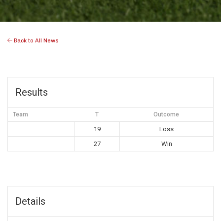
Back to All News
Results
Team
T
Outcome
19
Loss
27
Win
Details