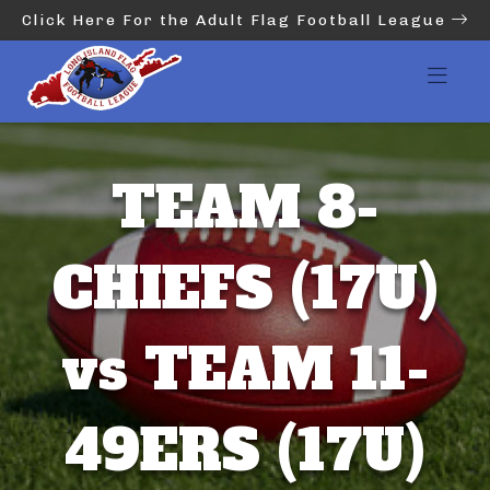
Click Here For the Adult Flag Football League
TEAM 8-
CHIEFS (17U)
vs TEAM 11-
49ERS (17U)