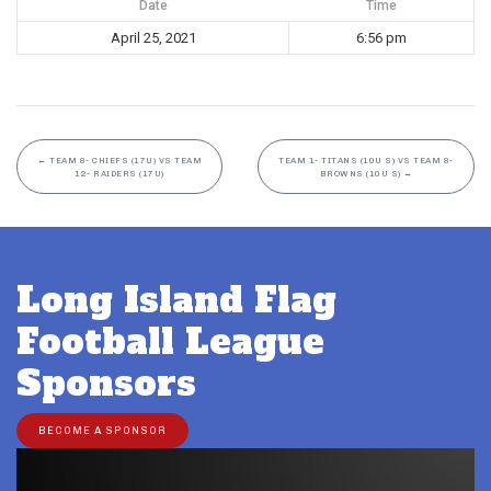
Date
Time
April 25, 2021
6:56 pm
←
TEAM 8- CHIEFS (17U) VS TEAM
TEAM 1- TITANS (10U S) VS TEAM 8-
12- RAIDERS (17U)
BROWNS (10U S)
→
Long Island Flag
Football League
Sponsors
BECOME A SPONSOR