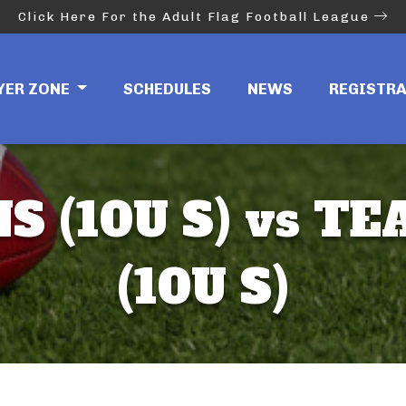
Click Here For the Adult Flag Football League
YER ZONE
SCHEDULES
NEWS
REGISTR
S (10U S) vs 
(10U S)