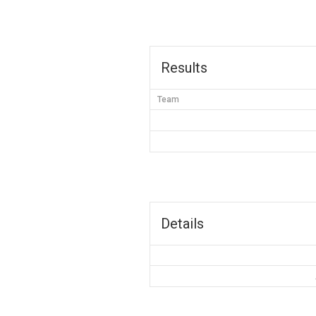
Results
Team
Details