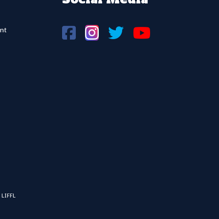
nt
 LIFFL