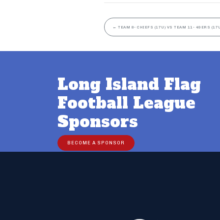
←
TEAM 8- CHIEFS (17U) VS TEAM 11- 49ERS (17
Long Island Flag
Football League
Sponsors
BECOME A SPONSOR