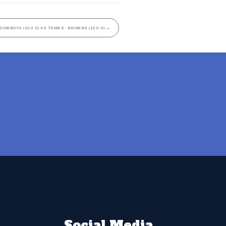
 COWBOYS (10U S) VS TEAM 8- BROWNS (10U S)
→
Social Media