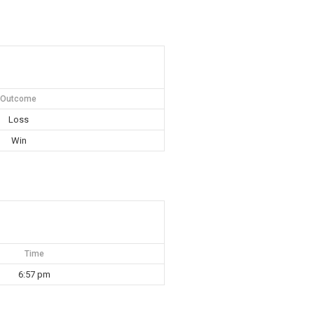
Outcome
Loss
Win
Time
6:57 pm