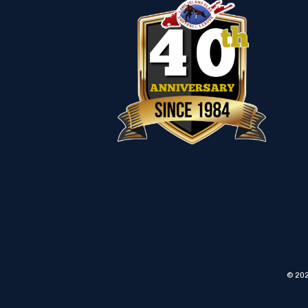
© 202