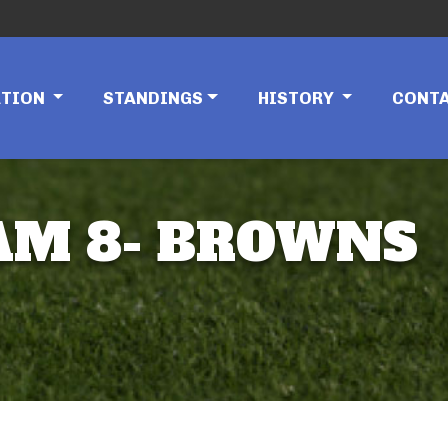
ATION
STANDINGS
HISTORY
CONT
TEAM 8- BROWNS