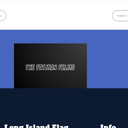
U)
TEAM 4-
Long Island Flag
Info