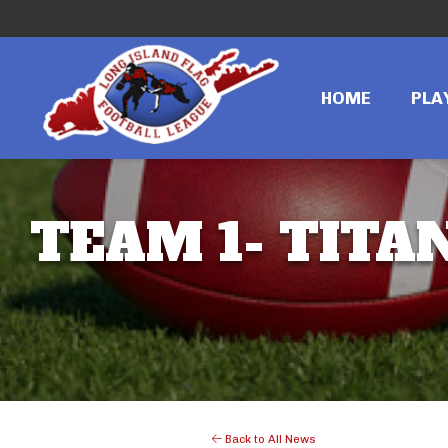
HOME
PLA
TEAM 1- TITAN
Back to All News