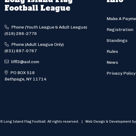
Football League
Make A Payme
Phone (Youth League & Adult League)
Registration
(516) 286-2776
Standings
Phone (Adult League Only)
(631) 897-0767
Rules
liffl3@aol.com
News
PO BOX 518
Privacy Policy
Bethpage, NY 11714
6 Long Island Flag Football. All rights reserved. | Web Design & Development by