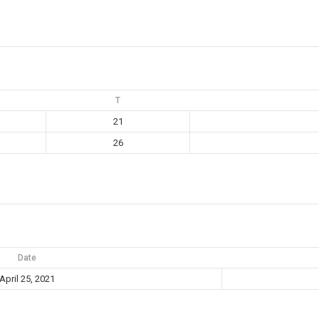
T
21
26
Date
April 25, 2021